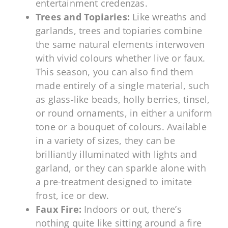
entertainment credenzas.
Trees and Topiaries:
Like wreaths and
garlands, trees and topiaries combine
the same natural elements interwoven
with vivid colours whether live or faux.
This season, you can also find them
made entirely of a single material, such
as glass-like beads, holly berries, tinsel,
or round ornaments, in either a uniform
tone or a bouquet of colours. Available
in a variety of sizes, they can be
brilliantly illuminated with lights and
garland, or they can sparkle alone with
a pre-treatment designed to imitate
frost, ice or dew.
Faux Fire:
Indoors or out, there’s
nothing quite like sitting around a fire