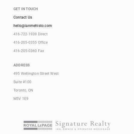
GET IN TOUCH
Contact Us
hello@ianmehisto.com
416-722-1939 Direct
416-205-0355 Office
416-205-0360 Fax
ADDRESS
495 Wellington Street West
Suite #100
Toronto, ON
M5V 1E9