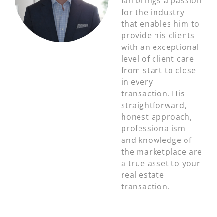
Ian brings a passion
for the industry
that enables him to
provide his clients
with an exceptional
level of client care
from start to close
in every
transaction. His
straightforward,
honest approach,
professionalism
and knowledge of
the marketplace are
a true asset to your
real estate
transaction.