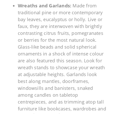
Wreaths and Garlands:
Made from
traditional pine or more contemporary
bay leaves, eucalyptus or holly. Live or
faux, they are interwoven with brightly
contrasting citrus fruits, pomegranates
or berries for the most natural look.
Glass-like beads and solid spherical
ornaments in a shock of intense colour
are also featured this season. Look for
wreath stands to showcase your wreath
at adjustable heights. Garlands look
best along mantles, doorframes,
windowsills and banisters, snaked
among candles on tabletop
centrepieces, and as trimming atop tall
furniture like bookcases, wardrobes and