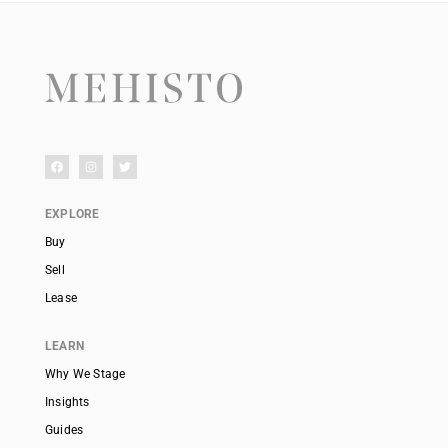
EXPLORE
Buy
Sell
Lease
LEARN
Why We Stage
Insights
Guides