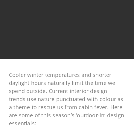
Cooler winter temperatures and shorter
daylight hours naturally limit the time we
spend outside. Current interior design
trends use nature punctuated with colour as
a theme to rescue us from cabin fever. Here
are some of this season’s ‘outdoor-in’ design
essentials: