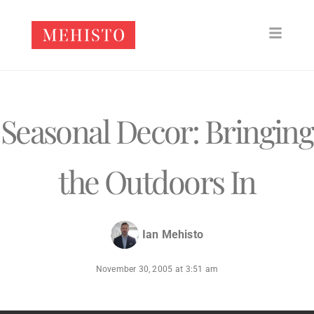
Seasonal Decor: Bringing
the Outdoors In
Ian Mehisto
November 30, 2005
at
3:51 am