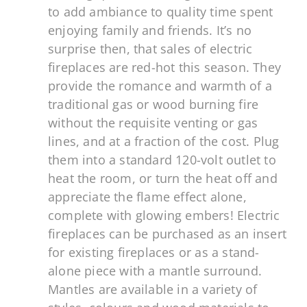
to add ambiance to quality time spent
enjoying family and friends. It’s no
surprise then, that sales of electric
fireplaces are red-hot this season. They
provide the romance and warmth of a
traditional gas or wood burning fire
without the requisite venting or gas
lines, and at a fraction of the cost. Plug
them into a standard 120-volt outlet to
heat the room, or turn the heat off and
appreciate the flame effect alone,
complete with glowing embers! Electric
fireplaces can be purchased as an insert
for existing fireplaces or as a stand-
alone piece with a mantle surround.
Mantles are available in a variety of