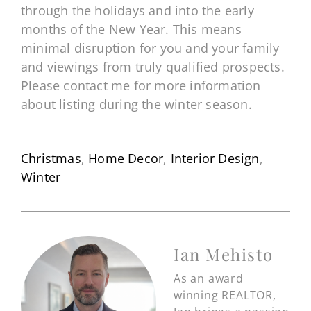
through the holidays and into the early
months of the New Year. This means
minimal disruption for you and your family
and viewings from truly qualified prospects.
Please contact me for more information
about listing during the winter season.
Christmas
,
Home Decor
,
Interior Design
,
Winter
Ian Mehisto
As an award
winning REALTOR,