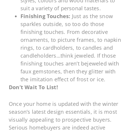
styles, colours and wood materials to
suit a variety of personal tastes.
Finishing Touches:
Just as the snow
sparkles outside, so too do those
finishing touches. From decorative
ornaments, to picture frames, to napkin
rings, to cardholders, to candles and
candleholders…think jeweled. If those
finishing touches aren’t bejeweled with
faux gemstones, then they glitter with
the imitation effect of frost or ice.
Don’t Wait To List!
Once your home is updated with the winter
season’s latest design essentials, it is most
visually appealing to prospective buyers.
Serious homebuyers are indeed active