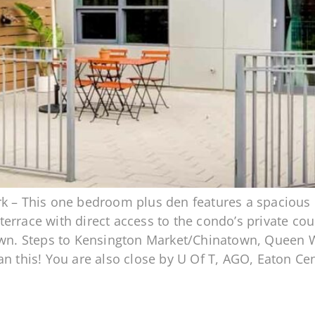
k – This one bedroom plus den features a spacious o
rrace with direct access to the condo’s private court
own. Steps to Kensington Market/Chinatown, Queen Wes
an this! You are also close by U Of T, AGO, Eaton C