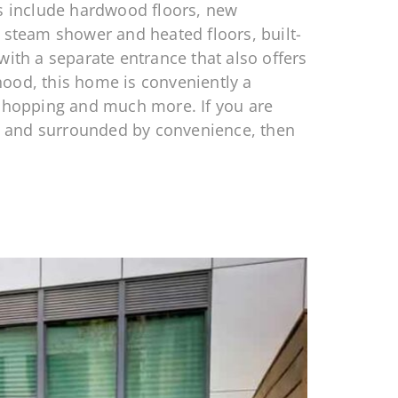
ts include hardwood floors, new
a steam shower and heated floors, built-
with a separate entrance that also offers
hood, this home is conveniently a
t shopping and much more. If you are
, and surrounded by convenience, then