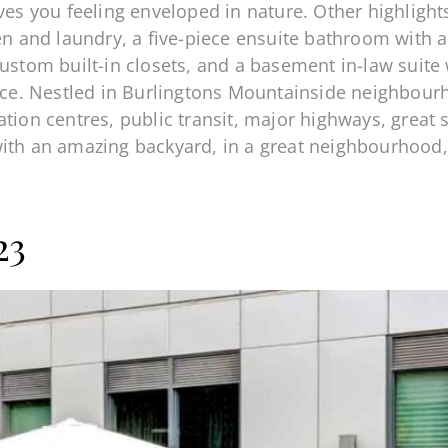
aves you feeling enveloped in nature. Other highligh
hen and laundry, a five-piece ensuite bathroom with 
ustom built-in closets, and a basement in-law suite 
pace. Nestled in Burlingtons Mountainside neighbour
ation centres, public transit, major highways, grea
with an amazing backyard, in a great neighbourhood
!
23