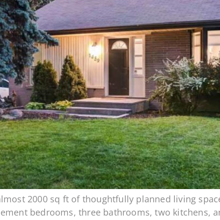
most 2000 sq ft of thoughtfully planned living space
sement bedrooms, three bathrooms, two kitchens, an