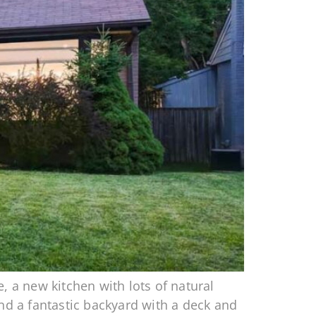
, a new kitchen with lots of natural
d a fantastic backyard with a deck and