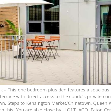
k – This one bedroom plus den features a spacious o
rrace with direct access to the condo’s private court
own. Steps to Kensington Market/Chinatown, Queen Wes
an this! You are also close by U Of T, AGO, Eaton C