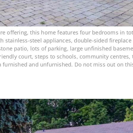
re offering, this home features four bedrooms in t
ith stainless-steel appliances, double-sided fireplac
 stone patio, lots of parking, large unfinished base
 friendly court, steps to schools, community centres, 
h furnished and unfurnished. Do not miss out on thi