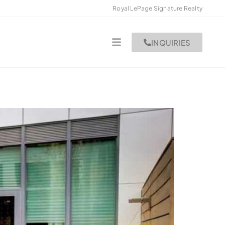
Royal LePage Signature Realty
INQUIRIES