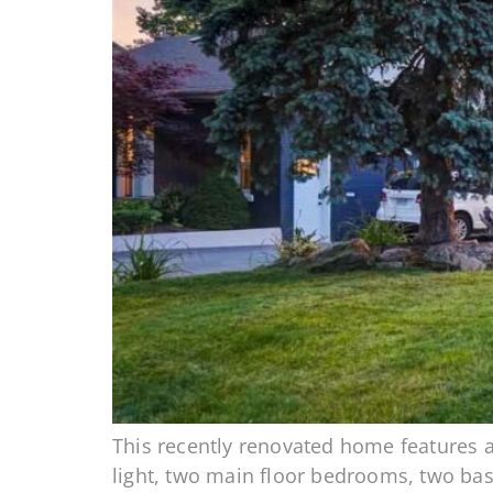
This recently renovated home features al
light, two main floor bedrooms, two ba