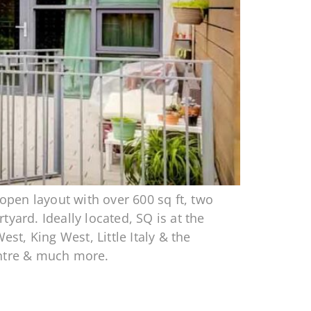
pen layout with over 600 sq ft, two
yard. Ideally located, SQ is at the
t, King West, Little Italy & the
entre & much more.