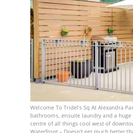
Welcome To Tridel’s Sq At Alexandra Par
bathrooms, ensuite laundry and a huge te
centre of all things cool west of downt
Waterfront – Doesn’t get much better th