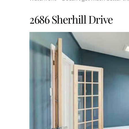
2686 Sherhill Drive