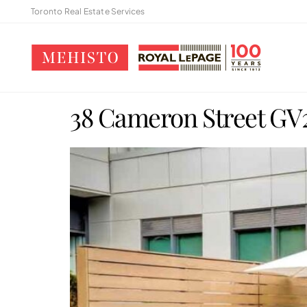
Toronto Real Estate Services
38 Cameron Street GV