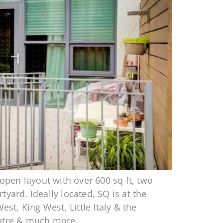
pen layout with over 600 sq ft, two
yard. Ideally located, SQ is at the
t, King West, Little Italy & the
entre & much more.