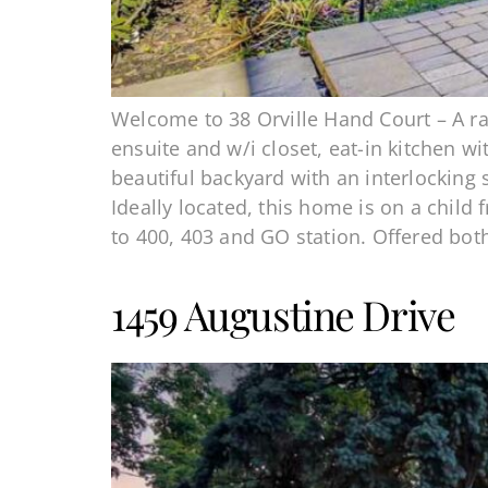
Welcome to 38 Orville Hand Court – A ra
ensuite and w/i closet, eat-in kitchen w
beautiful backyard with an interlocking
Ideally located, this home is on a child
to 400, 403 and GO station. Offered bot
1459 Augustine Drive