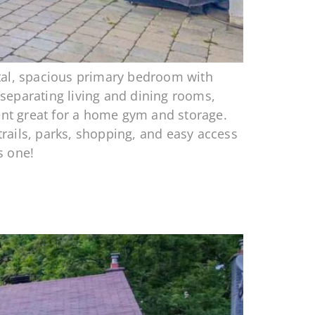
otal, spacious primary bedroom with
e separating living and dining rooms,
ment great for a home gym and storage.
trails, parks, shopping, and easy access
s one!