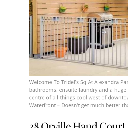
Welcome To Tridel’s Sq At Alexandra Par
bathrooms, ensuite laundry and a huge te
centre of all things cool west of downt
Waterfront – Doesn’t get much better th
38 Orville Hand Court