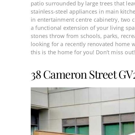
patio surrounded by large trees that le
stainless-steel appliances in main kitc
in entertainment centre cabinetry, two c
a functional extension of your living s
stones throw from schools, parks, recre
looking for a recently renovated home 
this is the home for you! Don’t miss out
38 Cameron Street GV