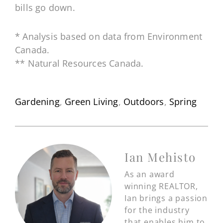
bills go down.
* Analysis based on data from Environment
Canada.
** Natural Resources Canada.
Gardening
,
Green Living
,
Outdoors
,
Spring
Ian Mehisto
As an award
winning REALTOR,
Ian brings a passion
for the industry
that enables him to