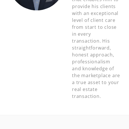
provide his clients
with an exceptional
level of client care
from start to close
in every
transaction. His
straightforward,
honest approach,
professionalism
and knowledge of
the marketplace are
a true asset to your
real estate
transaction.