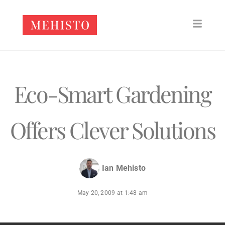
Eco-Smart Gardening
Offers Clever Solutions
Ian Mehisto
May 20, 2009
at
1:48 am