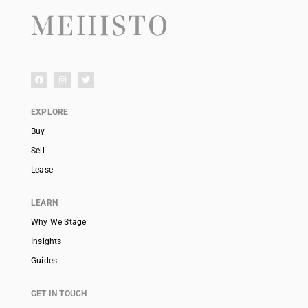
EXPLORE
Buy
Sell
Lease
LEARN
Why We Stage
Insights
Guides
GET IN TOUCH