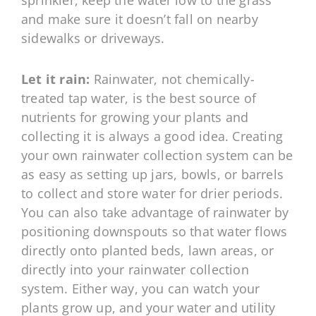
sprinkler, keep the water low to the grass
and make sure it doesn’t fall on nearby
sidewalks or driveways.
Let it rain:
Rainwater, not chemically-
treated tap water, is the best source of
nutrients for growing your plants and
collecting it is always a good idea. Creating
your own rainwater collection system can be
as easy as setting up jars, bowls, or barrels
to collect and store water for drier periods.
You can also take advantage of rainwater by
positioning downspouts so that water flows
directly onto planted beds, lawn areas, or
directly into your rainwater collection
system. Either way, you can watch your
plants grow up, and your water and utility