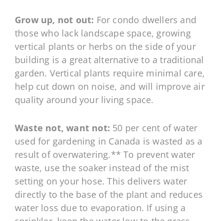
Grow up, not out:
For condo dwellers and
those who lack landscape space, growing
vertical plants or herbs on the side of your
building is a great alternative to a traditional
garden. Vertical plants require minimal care,
help cut down on noise, and will improve air
quality around your living space.
Waste not, want not:
50 per cent of water
used for gardening in Canada is wasted as a
result of overwatering.** To prevent water
waste, use the soaker instead of the mist
setting on your hose. This delivers water
directly to the base of the plant and reduces
water loss due to evaporation. If using a