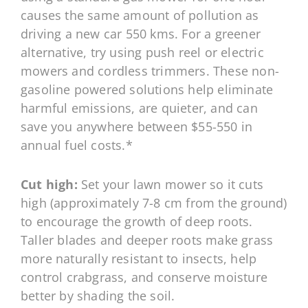
causes the same amount of pollution as
driving a new car 550 kms. For a greener
alternative, try using push reel or electric
mowers and cordless trimmers. These non-
gasoline powered solutions help eliminate
harmful emissions, are quieter, and can
save you anywhere between $55-550 in
annual fuel costs.*
Cut high:
Set your lawn mower so it cuts
high (approximately 7-8 cm from the ground)
to encourage the growth of deep roots.
Taller blades and deeper roots make grass
more naturally resistant to insects, help
control crabgrass, and conserve moisture
better by shading the soil.