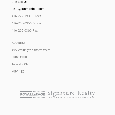
Contact Us
hello@ianmehisto.com
416-722-1939 Direct
416-205-0355 Office
416-205-0360 Fax
ADDRESS
495 Wellington Street West
Suite #100
Toronto, ON
M5V 1E9