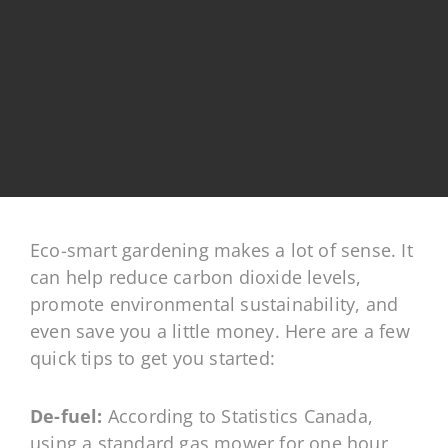
Eco-smart gardening makes a lot of sense. It
can help reduce carbon dioxide levels,
promote environmental sustainability, and
even save you a little money. Here are a few
quick tips to get you started
:
De-fuel:
According to Statistics Canada,
using a standard gas mower for one hour