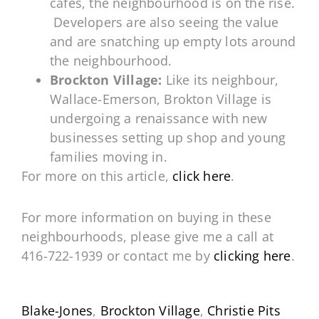
cafes, the neighbourhood is on the rise.
Developers are also seeing the value
and are snatching up empty lots around
the neighbourhood.
Brockton Village:
Like its neighbour,
Wallace-Emerson, Brokton Village is
undergoing a renaissance with new
businesses setting up shop and young
families moving in.
For more on this article,
click here
.
For more information on buying in these
neighbourhoods, please give me a call at
416-722-1939 or contact me by
clicking here
.
Blake-Jones
,
Brockton Village
,
Christie Pits