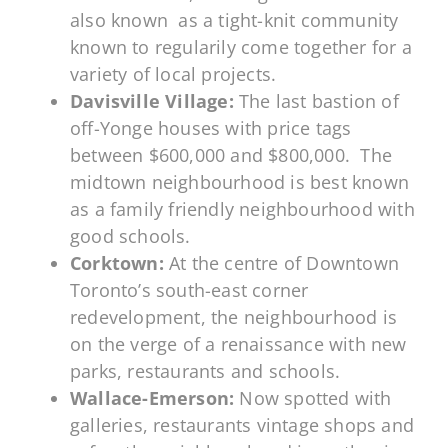
also known as a tight-knit community
known to regularily come together for a
variety of local projects.
Davisville Village:
The last bastion of
off-Yonge houses with price tags
between $600,000 and $800,000. The
midtown neighbourhood is best known
as a family friendly neighbourhood with
good schools.
Corktown:
At the centre of Downtown
Toronto’s south-east corner
redevelopment, the neighbourhood is
on the verge of a renaissance with new
parks, restaurants and schools.
Wallace-Emerson:
Now spotted with
galleries, restaurants vintage shops and