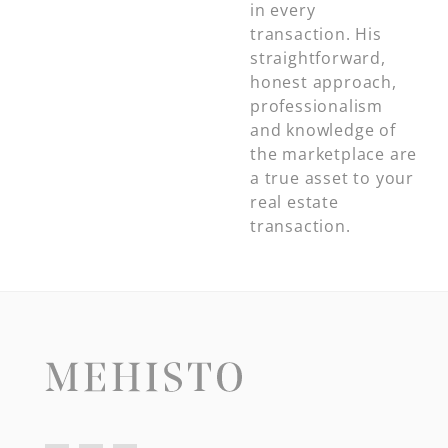
in every
transaction. His
straightforward,
honest approach,
professionalism
and knowledge of
the marketplace are
a true asset to your
real estate
transaction.