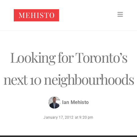
Looking for Toronto’s
next 10 neighbourhoods
Ian Mehisto
January 17, 2012
at
9:20 pm