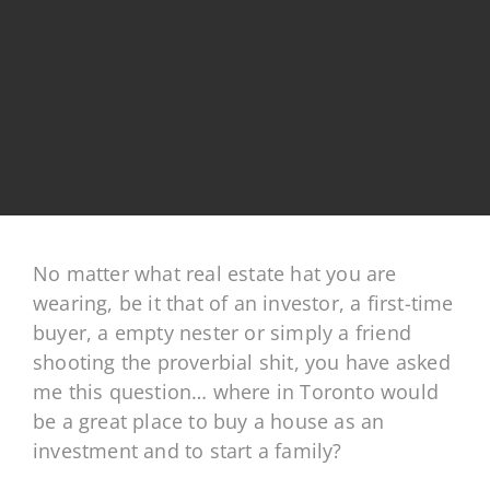
No matter what real estate hat you are
wearing, be it that of an investor, a first-time
buyer, a empty nester or simply a friend
shooting the proverbial shit, you have asked
me this question… where in Toronto would
be a great place to buy a house as an
investment and to start a family?