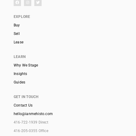
EXPLORE
Buy
Sell
Lease
LEARN
Why We Stage
Insights
Guides
GET IN TOUCH
Contact Us
hello@ianmehisto.com
416-722-1939 Direct
416-205-0355 Office