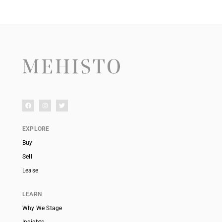
EXPLORE
Buy
Sell
Lease
LEARN
Why We Stage
Insights