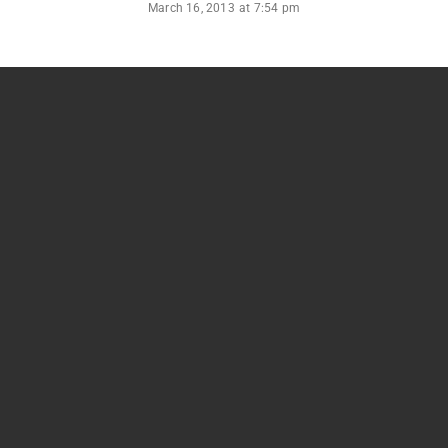
March 16, 2013
at
7:54 pm