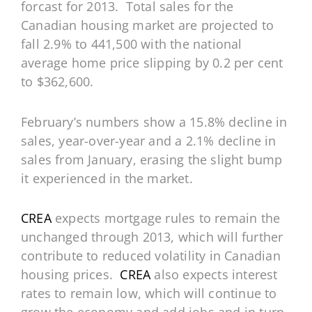
forcast for 2013. Total sales for the
Canadian housing market are projected to
fall 2.9% to 441,500 with the national
average home price slipping by 0.2 per cent
to $362,600.
February’s numbers show a 15.8% decline in
sales, year-over-year and a 2.1% decline in
sales from January, erasing the slight bump
it experienced in the market.
CREA
expects mortgage rules to remain the
unchanged through 2013, which will further
contribute to reduced volatility in Canadian
housing prices.
CREA
also expects interest
rates to remain low, which will continue to