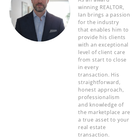
winning REALTOR,
Ian brings a passion
for the industry
that enables him to
provide his clients
with an exceptional
level of client care
from start to close
in every
transaction. His
straightforward,
honest approach,
professionalism
and knowledge of
the marketplace are
a true asset to your
real estate
transaction.