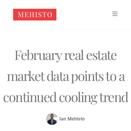
February real estate
market data points to a
continued cooling trend
Ian Mehisto