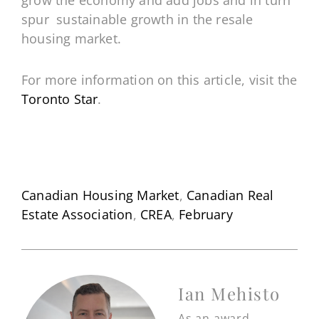
grow the economy and add jobs and in turn
spur sustainable growth in the resale
housing market.
For more information on this article, visit the
Toronto Star
.
Canadian Housing Market
,
Canadian Real
Estate Association
,
CREA
,
February
Ian Mehisto
As an award