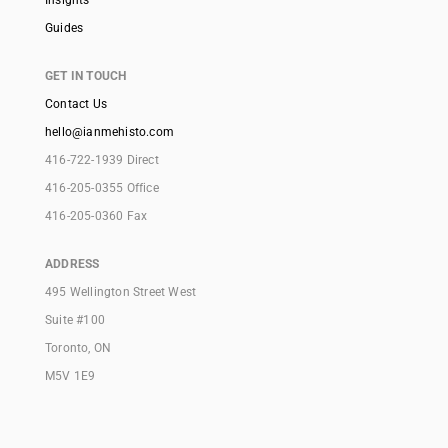
Guides
GET IN TOUCH
Contact Us
hello@ianmehisto.com
416-722-1939 Direct
416-205-0355 Office
416-205-0360 Fax
ADDRESS
495 Wellington Street West
Suite #100
Toronto, ON
M5V 1E9