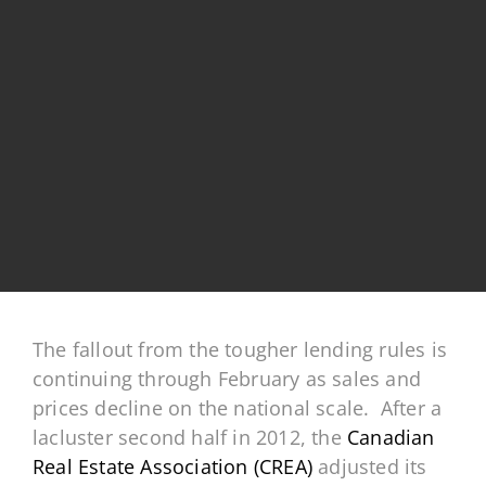
The fallout from the tougher lending rules is
continuing through February as sales and
prices decline on the national scale. After a
lacluster second half in 2012, the
Canadian
Real Estate Association (CREA)
adjusted its