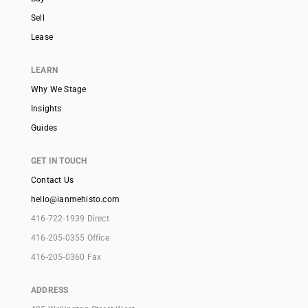
Sell
Lease
LEARN
Why We Stage
Insights
Guides
GET IN TOUCH
Contact Us
hello@ianmehisto.com
416-722-1939 Direct
416-205-0355 Office
416-205-0360 Fax
ADDRESS