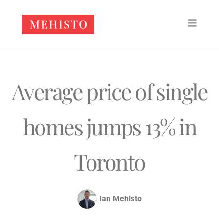
Average price of single
homes jumps 13% in
Toronto
Ian Mehisto