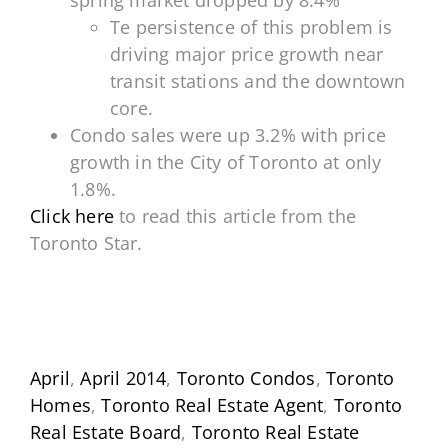
spring market dropped by 8.4%
Te persistence of this problem is
driving major price growth near
transit stations and the downtown
core.
Condo sales were up 3.2% with price
growth in the City of Toronto at only
1.8%.
Click here
to read this article from the
Toronto Star.
April
,
April 2014
,
Toronto Condos
,
Toronto
Homes
,
Toronto Real Estate Agent
,
Toronto
Real Estate Board
,
Toronto Real Estate