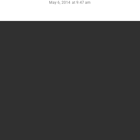
May 6, 2014
at
9:47 am