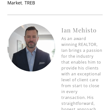
Market
,
TREB
Ian Mehisto
As an award
winning REALTOR,
Ian brings a passion
for the industry
that enables him to
provide his clients
with an exceptional
level of client care
from start to close
in every
transaction. His
straightforward,
honest approach,