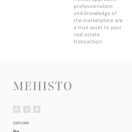
professionalism
and knowledge of
the marketplace are
a true asset to your
real estate
transaction.
EXPLORE
Buy