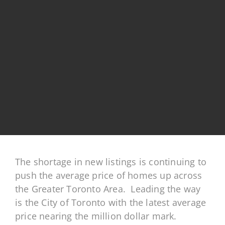
The shortage in new listings is continuing to
push the average price of homes up across
the Greater Toronto Area. Leading the way
is the City of Toronto with the latest average
price nearing the
million dollar mark.