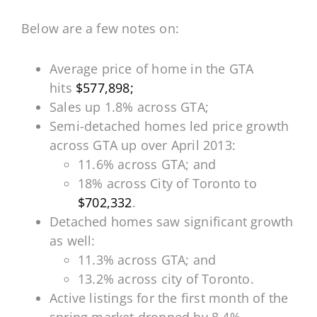
Below are a few notes on:
Average price of home in the GTA
hits
$577,898;
Sales up 1.8% across GTA;
Semi-detached homes led price growth
across GTA up over April 2013:
11.6% across GTA; and
18% across City of Toronto to
$702,332
.
Detached homes saw significant growth
as well:
11.3% across GTA; and
13.2% across city of Toronto.
Active listings for the first month of the