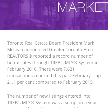
Toronto Real Estate Board President Mark
McLean announced Greater Toronto Area
REALTORS® reported a record number of
home sales through TREB’s MLS® System in
February 2016. There were 7,621
transactions reported this past February – up
21.1 per cent compared to February 2015.
The number of new listings entered into
TREB’s MLS® System was also up on a year-