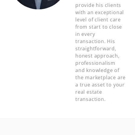
provide his clients
with an exceptional
level of client care
from start to close
in every
transaction. His
straightforward,
honest approach,
professionalism
and knowledge of
the marketplace are
a true asset to your
real estate
transaction.