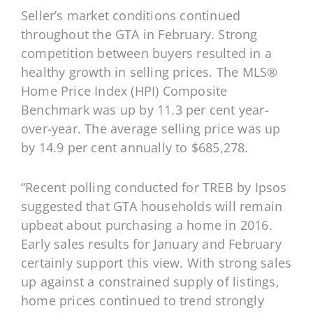
Seller’s market conditions continued
throughout the GTA in February. Strong
competition between buyers resulted in a
healthy growth in selling prices. The MLS®
Home Price Index (HPI) Composite
Benchmark was up by 11.3 per cent year-
over-year. The average selling price was up
by 14.9 per cent annually to $685,278.
“Recent polling conducted for TREB by Ipsos
suggested that GTA households will remain
upbeat about purchasing a home in 2016.
Early sales results for January and February
certainly support this view. With strong sales
up against a constrained supply of listings,
home prices continued to trend strongly