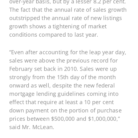
over-year basis, but by a lesser 8.2 per cent.
The fact that the annual rate of sales growth
outstripped the annual rate of new listings
growth shows a tightening of market
conditions compared to last year.
“Even after accounting for the leap year day,
sales were above the previous record for
February set back in 2010. Sales were up
strongly from the 15th day of the month
onward as well, despite the new federal
mortgage lending guidelines coming into
effect that require at least a 10 per cent
down payment on the portion of purchase
prices between $500,000 and $1,000,000,”
said Mr. McLean.