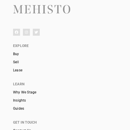
EXPLORE
Buy
Sell
Lease
LEARN
Why We Stage
Insights
Guides
GET IN TOUCH