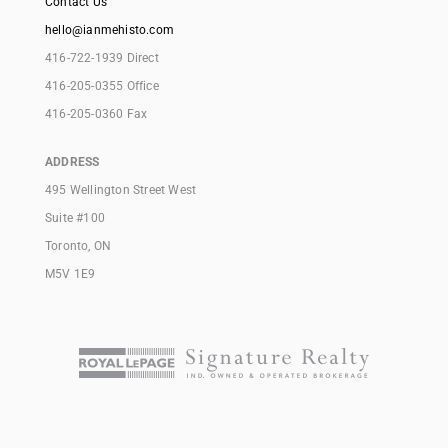
Contact Us
hello@ianmehisto.com
416-722-1939 Direct
416-205-0355 Office
416-205-0360 Fax
ADDRESS
495 Wellington Street West
Suite #100
Toronto, ON
M5V 1E9