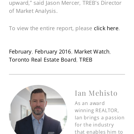
upward,” said Jason Mercer, TREB’s Director
of Market Analysis.
To view the entire report, please
click here
.
February
,
February 2016
,
Market Watch
,
Toronto Real Estate Board
,
TREB
Ian Mehisto
As an award
winning REALTOR,
Ian brings a passion
for the industry
that enables him to