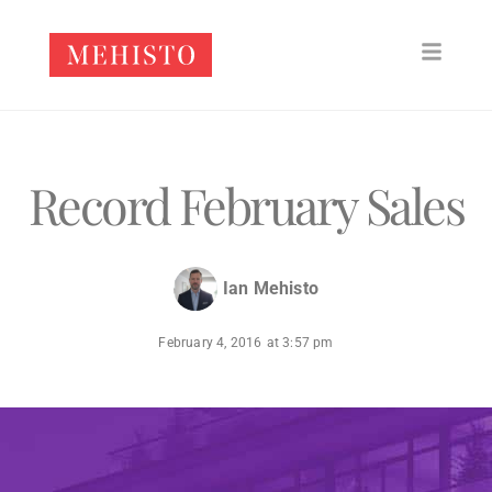
Record February Sales
Ian Mehisto
February 4, 2016
at
3:57 pm