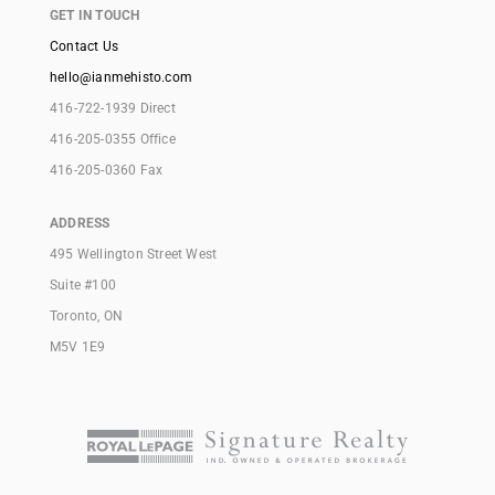
GET IN TOUCH
Contact Us
hello@ianmehisto.com
416-722-1939 Direct
416-205-0355 Office
416-205-0360 Fax
ADDRESS
495 Wellington Street West
Suite #100
Toronto, ON
M5V 1E9