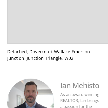
Detached
,
Dovercourt-Wallace Emerson-
Junction
,
Junction Triangle
,
W02
Ian Mehisto
As an award winning
REALTOR, Ian brings
a passion for the