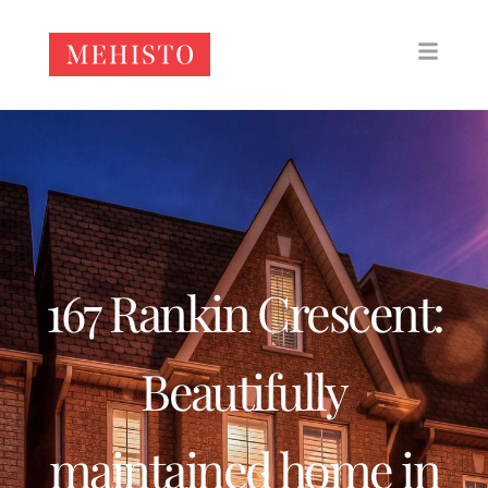
167 Rankin Crescent:
Beautifully
maintained home in