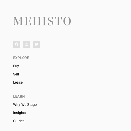
EXPLORE
Buy
Sell
Lease
LEARN
Why We Stage
Insights
Guides