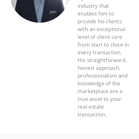
industry that
enables him to
provide his clients
with an exceptional
level of client care
from start to close in
every transaction.
His straightforward,
honest approach,
professionalism and
knowledge of the
marketplace are a
true asset to your
real estate
transaction.