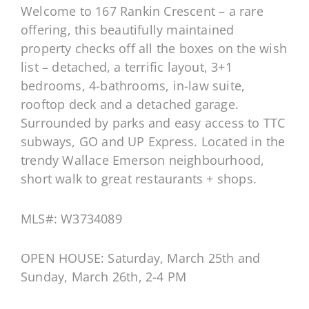
Welcome to 167 Rankin Crescent – a rare
offering, this beautifully maintained
property checks off all the boxes on the wish
list – detached, a terrific layout, 3+1
bedrooms, 4-bathrooms, in-law suite,
rooftop deck and a detached garage.
Surrounded by parks and easy access to TTC
subways, GO and UP Express. Located in the
trendy Wallace Emerson neighbourhood,
short walk to great restaurants + shops.
MLS#: W3734089
OPEN HOUSE: Saturday, March 25th and
Sunday, March 26th, 2-4 PM