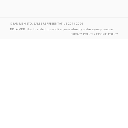
© IAN MEHISTO, SALES REPRESENTATIVE 2011-2026
DISLAIMER: Not intended to solicit anyone already under agency contract.
PRIVACY POLICY / COOKIE POLICY