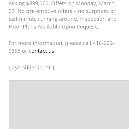
Asking $899,000. Offers on Monday, March
27. No pre-emptive offers – no surprises or
last minute running around. Inspection and
Floor Plans Available Upon Request.
For more information, please call 416-205-
0355 or c
ontact us
.
[layerslider id=”9″]