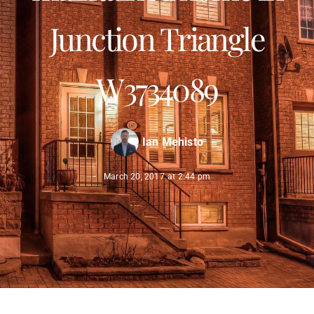
Junction Triangle
W3734089
Ian Mehisto
March 20, 2017
at
2:44 pm