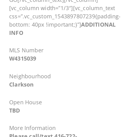
[vc_column width=”1/3″][vc_column_text
css=”.vc_custom_1543897807239{padding-
bottom: 40px !important;}”]
ADDITIONAL
INFO
MLS Number
W4315039
Neighbourhood
Clarkson
Open House
TBD
More Information
Please call/text 416-722-