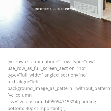
December 4, 2018
at
4:09 pm
[vc_row css_animation=”” row_type=”row”
use_row_as_full_screen_section=”no”
type=”full_width” angled_section=”no”
text_align=”left”
background_image_as_pattern=”without_pattern”
[vc_column
css=”.vc_custom_1495054715324{padding-
bottom: 40px !important;}”]