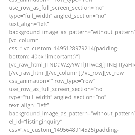
use_row_as_full_screen_section=”no”
type=”full_width” angled_section=”no”
text_align=”left”
background_image_as_pattern=”without_pattern”
[vc_column
css=”.vc_custom_1495128979214{padding-
bottom: 40px !important;}”]
[vc_raw_html]JTNDaWZyYW1lJTIwc3JjJTNEJ
[/vc_raw_html][/vc_column][/vc_row][vc_row
css_animation=”” row_type=”row”
use_row_as_full_screen_section=”no”
type=”full_width” angled_section=”no”
text_align=”left”
background_image_as_pattern=”without_pattern
el_id=”listinginquiry”
css=”.vc_custom_1495648914525{padding-