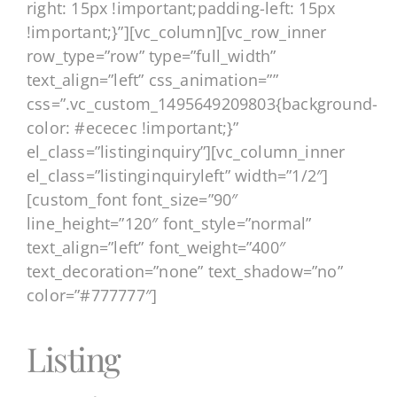
right: 15px !important;padding-left: 15px
!important;}”][vc_column][vc_row_inner
row_type=”row” type=”full_width”
text_align=”left” css_animation=””
css=”.vc_custom_1495649209803{background-
color: #ececec !important;}”
el_class=”listinginquiry”][vc_column_inner
el_class=”listinginquiryleft” width=”1/2″]
[custom_font font_size=”90″
line_height=”120″ font_style=”normal”
text_align=”left” font_weight=”400″
text_decoration=”none” text_shadow=”no”
color=”#777777″]
Listing