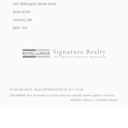
495 Wellington Street West
Suite #100
Toronto, ON
M5V 1E9
© IAN MEHISTO, SALES REPRESENTATIVE 2011-2026
DISLAIMER: Not intended to solicit anyone already under agency contract.
PRIVACY POLICY / COOKIE POLICY