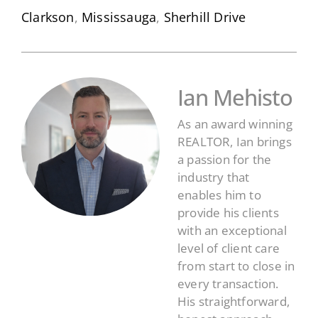
Clarkson
,
Mississauga
,
Sherhill Drive
Ian Mehisto
As an award winning
REALTOR, Ian brings
a passion for the
industry that
enables him to
provide his clients
with an exceptional
level of client care
from start to close in
every transaction.
His straightforward,