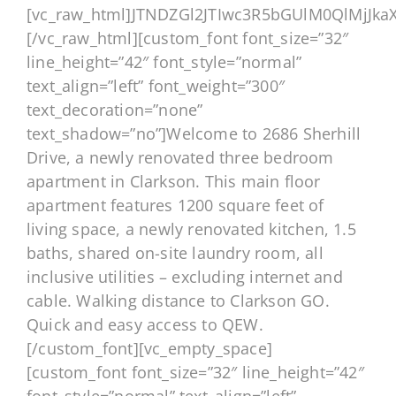
[vc_raw_html]JTNDZGl2JTIwc3R5bGUlM0QlMjJ
[/vc_raw_html][custom_font font_size=”32″
line_height=”42″ font_style=”normal”
text_align=”left” font_weight=”300″
text_decoration=”none”
text_shadow=”no”]Welcome to 2686 Sherhill
Drive, a newly renovated three bedroom
apartment in Clarkson. This main floor
apartment features 1200 square feet of
living space, a newly renovated kitchen, 1.5
baths, shared on-site laundry room, all
inclusive utilities – excluding internet and
cable. Walking distance to Clarkson GO.
Quick and easy access to QEW.
[/custom_font][vc_empty_space]
[custom_font font_size=”32″ line_height=”42″