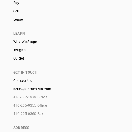
Buy
Sell
Lease
LEARN
Why We Stage
Insights
Guides
GET IN TOUCH
Contact Us
hello@ianmehisto.com
416-722-1939 Direct
416-205-0355 Office
416-205-0360 Fax
ADDRESS