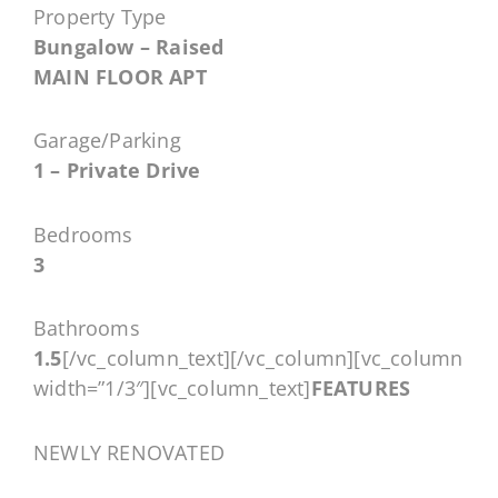
Property Type
Bungalow – Raised
MAIN FLOOR APT
Garage/Parking
1 – Private Drive
Bedrooms
3
Bathrooms
1.5
[/vc_column_text][/vc_column][vc_column
width=”1/3″][vc_column_text]
FEATURES
NEWLY RENOVATED