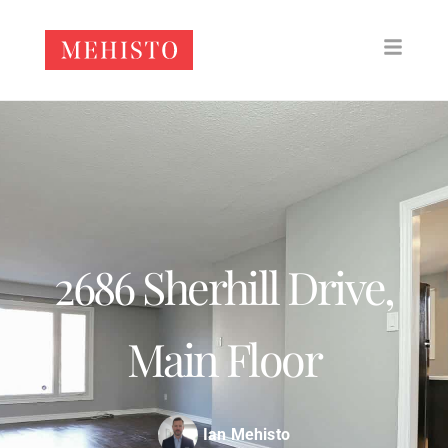
2686 Sherhill Drive,
Main Floor
Ian Mehisto