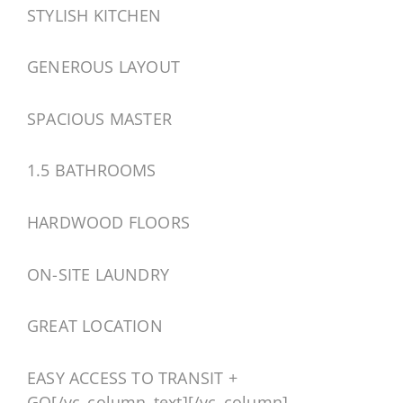
STYLISH KITCHEN
GENEROUS LAYOUT
SPACIOUS MASTER
1.5 BATHROOMS
HARDWOOD FLOORS
ON-SITE LAUNDRY
GREAT LOCATION
EASY ACCESS TO TRANSIT +
GO[/vc_column_text][/vc_column]