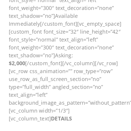
font_style=”normal” text_align=”left”
font_weight=”300″ text_decoration=”none”
text_shadow=”no”]Available
Immediately[/custom_font][vc_empty_space]
[custom_font font_size=”32″ line_height=”42″
font_style=”normal” text_align=”left”
font_weight=”300″ text_decoration=”none”
text_shadow=”no”]Asking:
$2,000
[/custom_font][/vc_column][/vc_row]
[vc_row css_animation=”” row_type=”row”
use_row_as_full_screen_section=”no”
type=”full_width” angled_section=”no”
text_align=”left”
background_image_as_pattern=”without_pattern”
[vc_column width=”1/3″]
[vc_column_text]
DETAILS