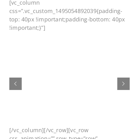
[vc_column
css=”.vc_custom_1495054892039{padding-
top: 40px !important;padding-bottom: 40px
!important;}”]
[/vc_column][/vc_row][vc_row
css_animation=”” row_type=”row”