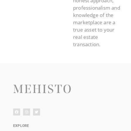
honest approach,
professionalism and
knowledge of the
marketplace are a
true asset to your
real estate
transaction.
EXPLORE