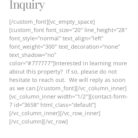
Inquiry
[/custom_font][vc_empty_space]
[custom_font font_size=”20″ line_height=”28″
font_style=”normal” text_align=”left”
font_weight=”300″ text_decoration=”none”
text_shadow=”no”
color=”#777777″]Interested in learning more
about this property? If so, please do not
hesitate to reach out. We will reply as soon
as we can.[/custom_font][/vc_column_inner]
[vc_column_inner width=”1/2″][contact-form-
7 id=”3658″ html_class=”default”]
[/vc_column_inner][/vc_row_inner]
[/vc_column][/vc_row]