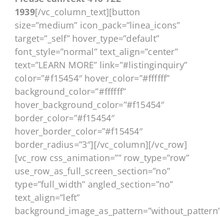
1939
[/vc_column_text][button
size=”medium” icon_pack=”linea_icons”
target=”_self” hover_type=”default”
font_style=”normal” text_align=”center”
text=”LEARN MORE” link=”#listinginquiry”
color=”#f15454″ hover_color=”#ffffff”
background_color=”#ffffff”
hover_background_color=”#f15454″
border_color=”#f15454″
hover_border_color=”#f15454″
border_radius=”3″][/vc_column][/vc_row]
[vc_row css_animation=”” row_type=”row”
use_row_as_full_screen_section=”no”
type=”full_width” angled_section=”no”
text_align=”left”
background_image_as_pattern=”without_pattern”