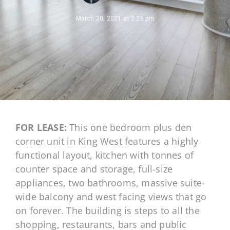
March 20, 2021
at
2:25 pm
FOR LEASE:
This one bedroom plus den
corner unit in King West features a highly
functional layout, kitchen with tonnes of
counter space and storage, full-size
appliances, two bathrooms, massive suite-
wide balcony and west facing views that go
on forever. The building is steps to all the
shopping, restaurants, bars and public