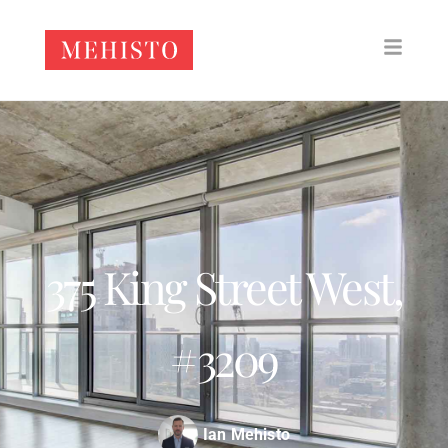
375 King Street West,
#3209
Ian Mehisto