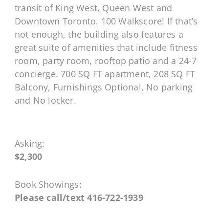
transit of King West, Queen West and
Downtown Toronto. 100 Walkscore! If that’s
not enough, the building also features a
great suite of amenities that include fitness
room, party room, rooftop patio and a 24-7
concierge. 700 SQ FT apartment, 208 SQ FT
Balcony, Furnishings Optional, No parking
and No locker.
Asking:
$2,300
Book Showings:
Please call/text 416-722-1939