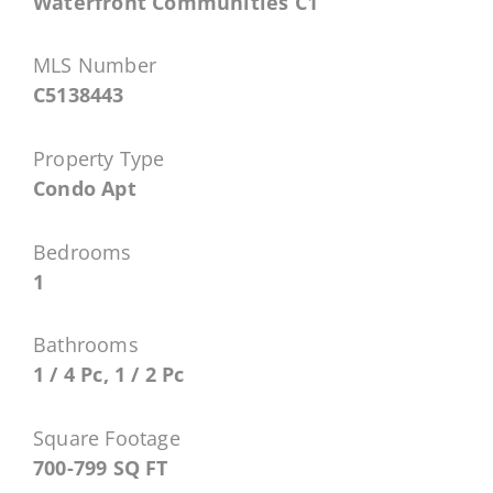
Waterfront Communities C1
MLS Number
C5138443
Property Type
Condo Apt
Bedrooms
1
Bathrooms
1 / 4 Pc, 1 / 2 Pc
Square Footage
700-799 SQ FT