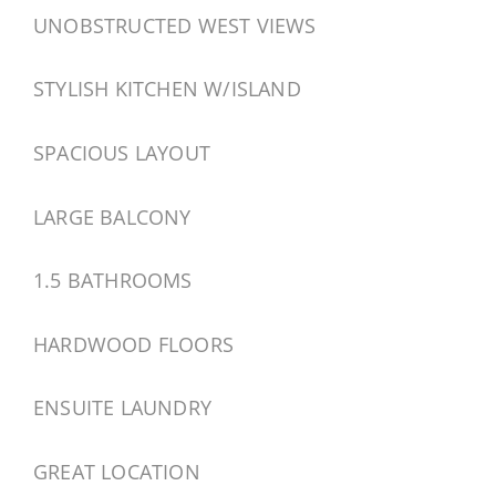
UNOBSTRUCTED WEST VIEWS
STYLISH KITCHEN W/ISLAND
SPACIOUS LAYOUT
LARGE BALCONY
1.5 BATHROOMS
HARDWOOD FLOORS
ENSUITE LAUNDRY
GREAT LOCATION