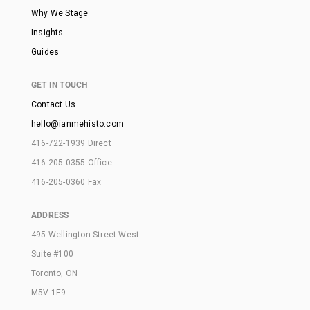
Why We Stage
Insights
Guides
GET IN TOUCH
Contact Us
hello@ianmehisto.com
416-722-1939 Direct
416-205-0355 Office
416-205-0360 Fax
ADDRESS
495 Wellington Street West
Suite #100
Toronto, ON
M5V 1E9