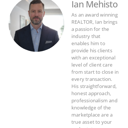
Ian Mehisto
As an award winning
REALTOR, Ian brings
a passion for the
industry that
enables him to
provide his clients
with an exceptional
level of client care
from start to close in
every transaction.
His straightforward,
honest approach,
professionalism and
knowledge of the
marketplace are a
true asset to your