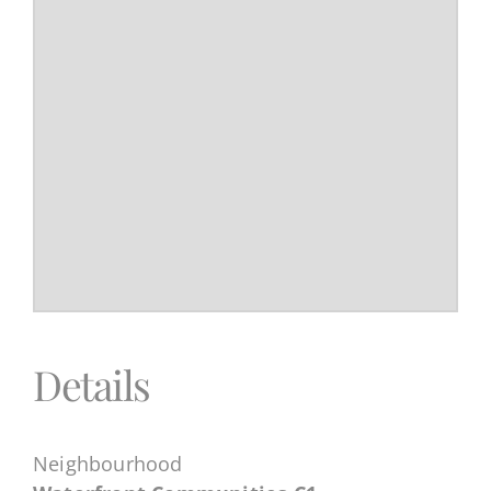
Details
Neighbourhood