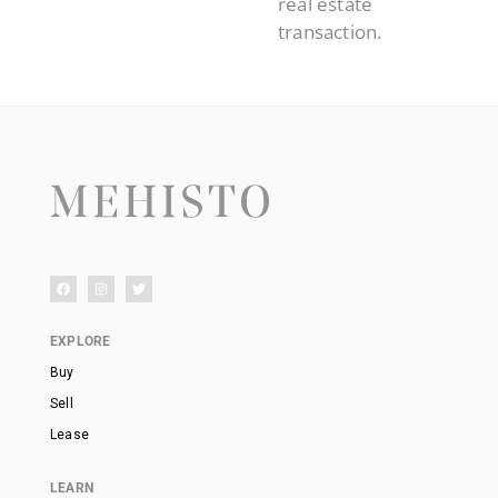
real estate
transaction.
EXPLORE
Buy
Sell
Lease
LEARN