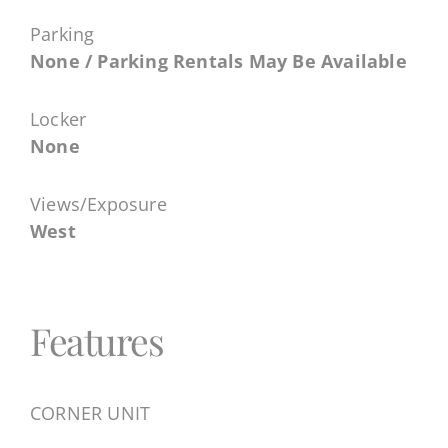
Parking
None / Parking Rentals May Be Available
Locker
None
Views/Exposure
West
Features
CORNER UNIT