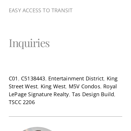
EASY ACCESS TO TRANSIT
Inquiries
C01
,
C5138443
,
Entertainment District
,
King
Street West
,
King West
,
M5V Condos
,
Royal
LePage Signature Realty
,
Tas Design Build
,
TSCC 2206