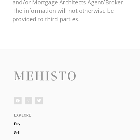
and/or Mortgage Architects Agent/Broker.
The information will not otherwise be
provided to third parties.
EXPLORE
Buy
Sell