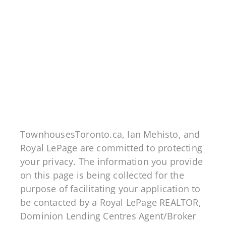
Dominion Lending Centres Edge Financial
FSRA# 10710
201 - 8 Samson Mews, Toronto ON M3C 0H5
Mortgage Architects FSRA# 12728
5675 Whittle Road, Mississauga ON L4Z 3P8
TownhousesToronto.ca, Ian Mehisto, and
Royal LePage are committed to protecting
your privacy. The information you provide
on this page is being collected for the
purpose of facilitating your application to
be contacted by a Royal LePage REALTOR,
Dominion Lending Centres Agent/Broker