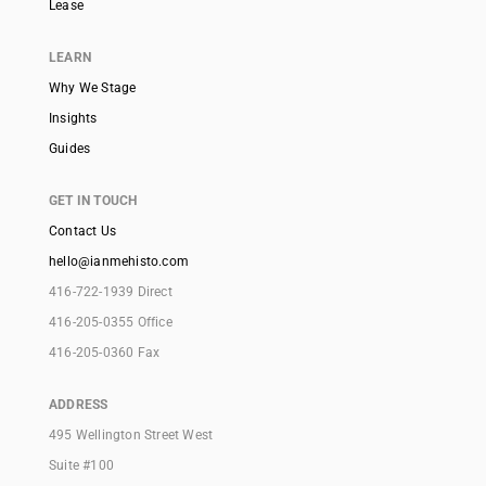
Lease
LEARN
Why We Stage
Insights
Guides
GET IN TOUCH
Contact Us
hello@ianmehisto.com
416-722-1939 Direct
416-205-0355 Office
416-205-0360 Fax
ADDRESS
495 Wellington Street West
Suite #100