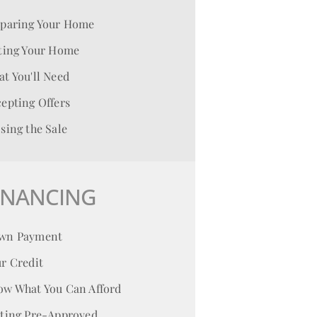
eparing Your Home
ting Your Home
t You'll Need
epting Offers
sing the Sale
INANCING
wn Payment
r Credit
ow What You Can Afford
tting Pre-Approved