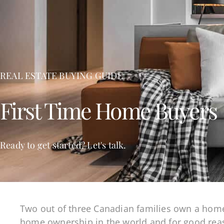
REAL ESTATE BUYING GUIDE
First Time Home Buyers
Ready to get started? Let's talk.
Two out of three Canadian families own a home 
home ownership in the world and for good reas