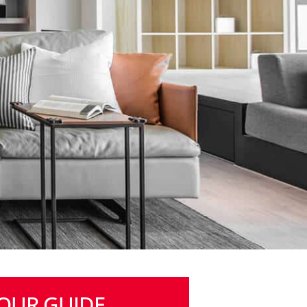
OUR GUIDE