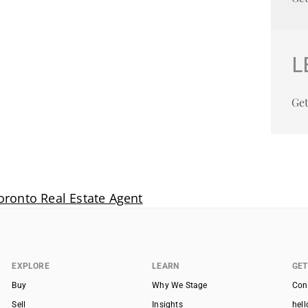
L
Get
oronto Real Estate Agent
EXPLORE
LEARN
GET
Buy
Why We Stage
Con
Sell
Insights
hel