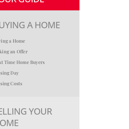
UYING A HOME
ying a Home
ing an Offer
rst Time Home Buyers
osing Day
sing Costs
ELLING YOUR
OME