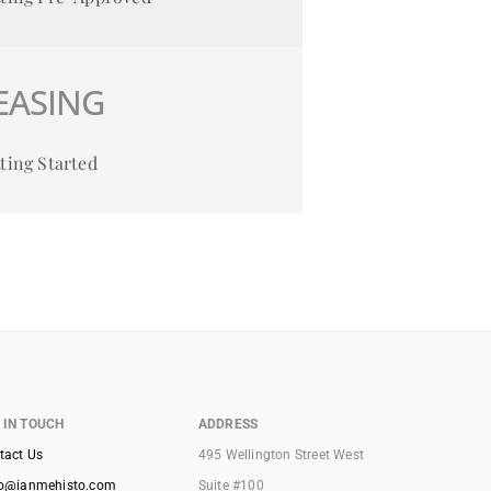
EASING
ting Started
 IN TOUCH
ADDRESS
tact Us
495 Wellington Street West
lo@ianmehisto.com
Suite #100