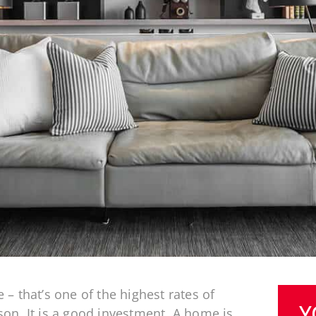
– that’s one of the highest rates of
Y
on. It is a good investment. A home is