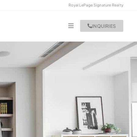
Royal LePage Signature Realty
INQUIRIES