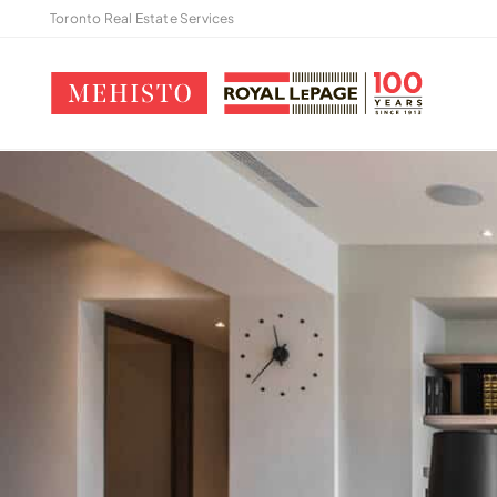
Toronto Real Estate Services