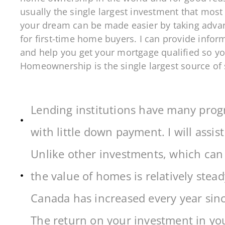
usually the single largest investment that most
your dream can be made easier by taking adva
for first-time home buyers. I can provide info
and help you get your mortgage qualified so yo
Homeownership is the single largest source of
Lending institutions have many progr
with little down payment. I will assist
Unlike other investments, which can b
the value of homes is relatively stea
Canada has increased every year sin
The return on your investment in yo