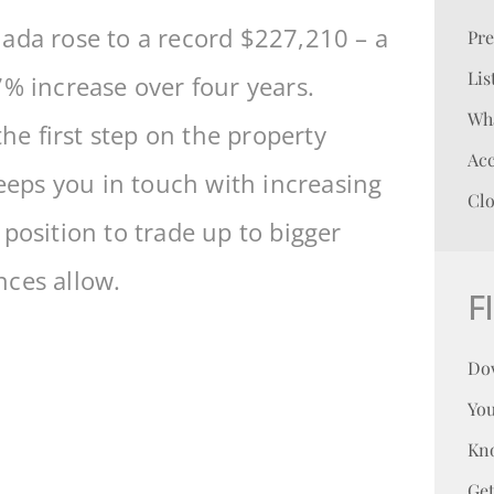
ada rose to a record $227,210 – a
Pr
Lis
7% increase over four years.
Wha
the first step on the property
Acc
keeps you in touch with increasing
Clo
position to trade up to bigger
nces allow.
F
Do
You
Kn
Ge