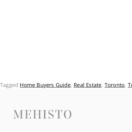
Tagged
Home Buyers Guide
,
Real Estate
,
Toronto
,
T