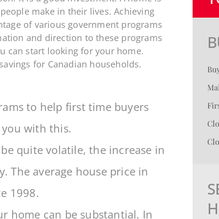
 people make in their lives. Achieving
ntage of various government programs
rmation and direction to these programs
B
u can start looking for your home.
 savings for Canadian households.
Bu
Mak
ams to help first time buyers
Fi
Cl
 you with this.
Clo
e quite volatile, the increase in
dy. The average house price in
S
ce 1998.
H
ur home can be substantial. In