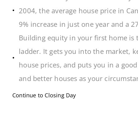
2004, the average house price in Can
9% increase in just one year and a 2
Building equity in your first home is 
ladder. It gets you into the market, 
house prices, and puts you in a good 
and better houses as your circumsta
Continue to Closing Day