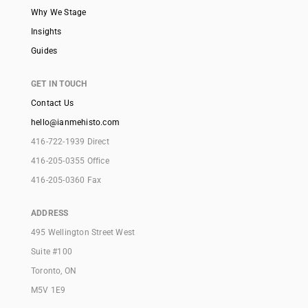
Why We Stage
Insights
Guides
GET IN TOUCH
Contact Us
hello@ianmehisto.com
416-722-1939 Direct
416-205-0355 Office
416-205-0360 Fax
ADDRESS
495 Wellington Street West
Suite #100
Toronto, ON
M5V 1E9