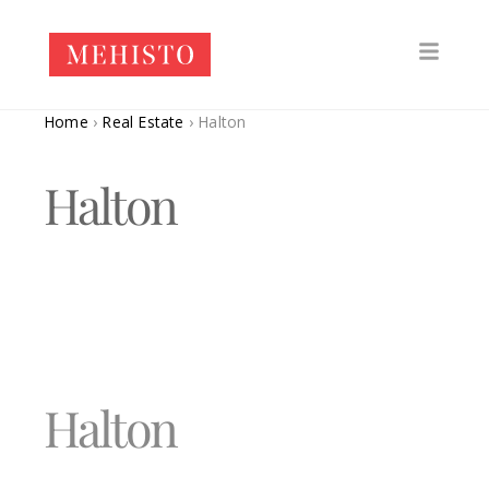
Home
›
Real Estate
›
Halton
Halton
Halton