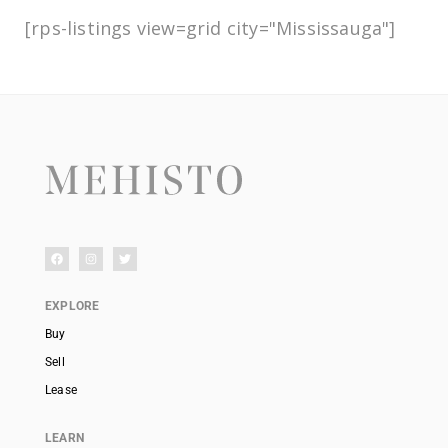
[rps-listings view=grid city="Mississauga"]
EXPLORE
Buy
Sell
Lease
LEARN