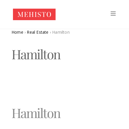
Home
›
Real Estate
›
Hamilton
Hamilton
Hamilton