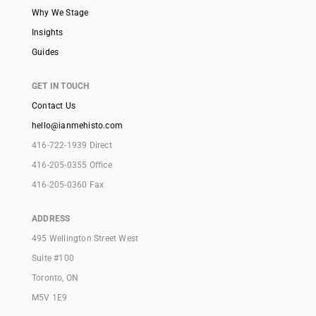
Why We Stage
Insights
Guides
GET IN TOUCH
Contact Us
hello@ianmehisto.com
416-722-1939 Direct
416-205-0355 Office
416-205-0360 Fax
ADDRESS
495 Wellington Street West
Suite #100
Toronto, ON
M5V 1E9