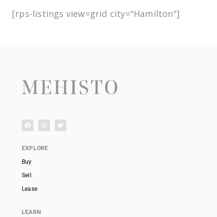
[rps-listings view=grid city="Hamilton"]
EXPLORE
Buy
Sell
Lease
LEARN