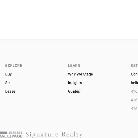
EXPLORE
LEARN
GET
Buy
Why We Stage
Con
Sell
Insights
hel
Lease
Guides
416
416
416