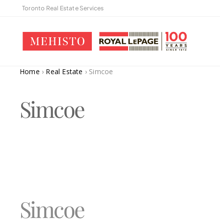
Toronto Real Estate Services
Home
›
Real Estate
›
Simcoe
Simcoe
Simcoe