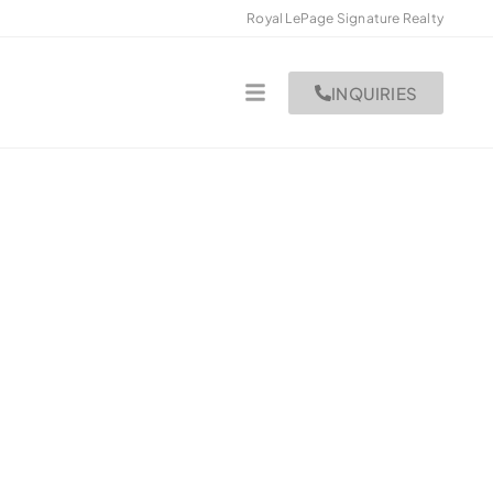
Royal LePage Signature Realty
INQUIRIES