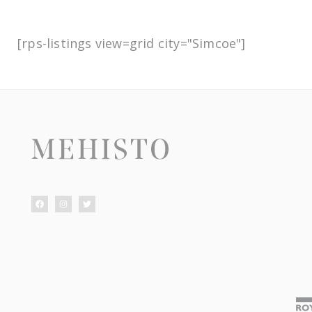
[rps-listings view=grid city="Simcoe"]