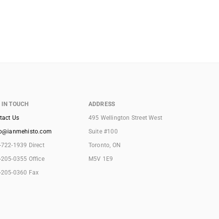
 IN TOUCH
ADDRESS
tact Us
495 Wellington Street West
lo@ianmehisto.com
Suite #100
-722-1939 Direct
Toronto, ON
-205-0355 Office
M5V 1E9
-205-0360 Fax