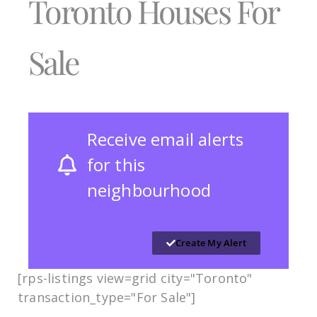
Toronto Houses For
Sale
Receive email alerts
for this
neighbourhood
Create My Alert
[rps-listings view=grid city="Toronto"
transaction_type="For Sale"]