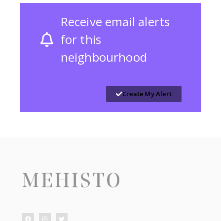
Receive email alerts
for this
neighbourhood
Create My Alert