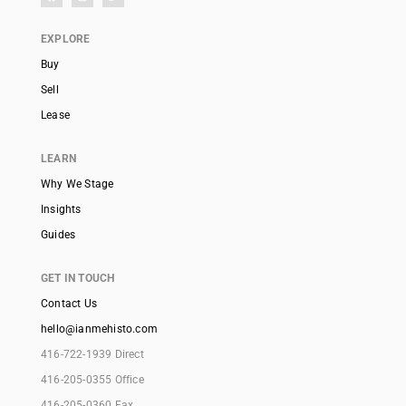
EXPLORE
Buy
Sell
Lease
LEARN
Why We Stage
Insights
Guides
GET IN TOUCH
Contact Us
hello@ianmehisto.com
416-722-1939 Direct
416-205-0355 Office
416-205-0360 Fax