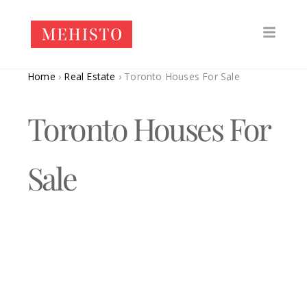
Home
›
Real Estate
›
Toronto Houses For Sale
Toronto Houses For
Sale