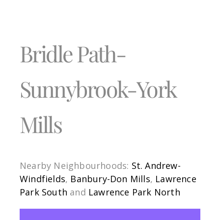
Bridle Path-
Sunnybrook-York
Mills
Nearby Neighbourhoods:
St. Andrew-
Windfields
,
Banbury-Don Mills
,
Lawrence
Park South
and
Lawrence Park North