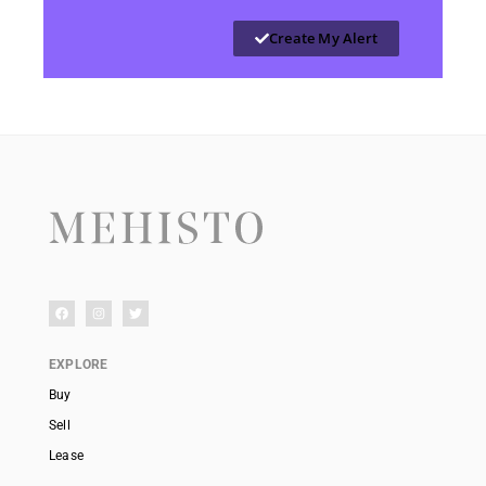
Create My Alert
EXPLORE
Buy
Sell
Lease