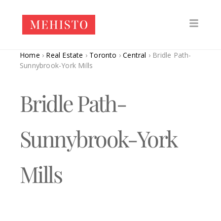
Home
›
Real Estate
›
Toronto
›
Central
›
Bridle Path-
Sunnybrook-York Mills
Bridle Path-
Sunnybrook-York
Mills