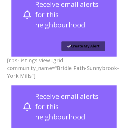
Receive email alerts
for this
neighbourhood
Create My Alert
[rps-listings view=grid
community_name="Bridle Path-Sunnybrook-
York Mills"]
Receive email alerts
for this
neighbourhood