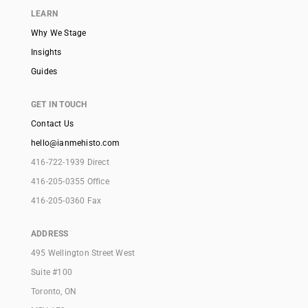
LEARN
Why We Stage
Insights
Guides
GET IN TOUCH
Contact Us
hello@ianmehisto.com
416-722-1939 Direct
416-205-0355 Office
416-205-0360 Fax
ADDRESS
495 Wellington Street West
Suite #100
Toronto, ON