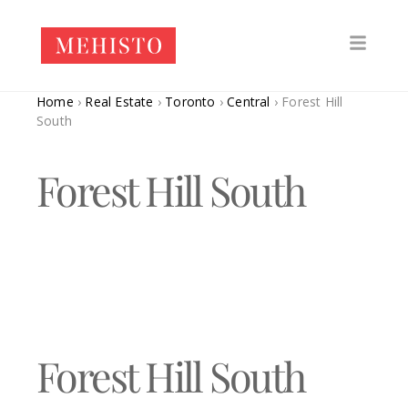
Home
›
Real Estate
›
Toronto
›
Central
›
Forest Hill
South
Forest Hill South
Forest Hill South