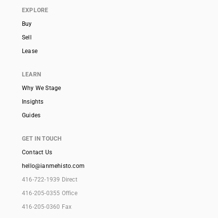
EXPLORE
Buy
Sell
Lease
LEARN
Why We Stage
Insights
Guides
GET IN TOUCH
Contact Us
hello@ianmehisto.com
416-722-1939 Direct
416-205-0355 Office
416-205-0360 Fax