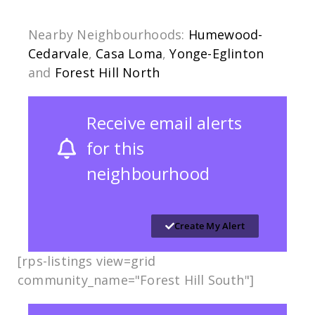
Nearby Neighbourhoods:
Humewood-
Cedarvale
,
Casa Loma
,
Yonge-Eglinton
and
Forest Hill North
Receive email alerts
for this
neighbourhood
Create My Alert
[rps-listings view=grid
community_name="Forest Hill South"]