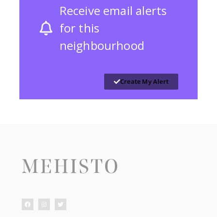
Receive email alerts
for this
neighbourhood
Create My Alert