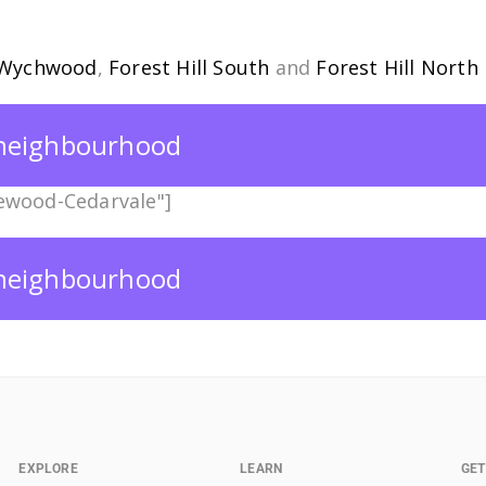
Wychwood
,
Forest Hill South
and
Forest Hill North
s neighbourhood
ewood-Cedarvale"]
s neighbourhood
EXPLORE
LEARN
GET