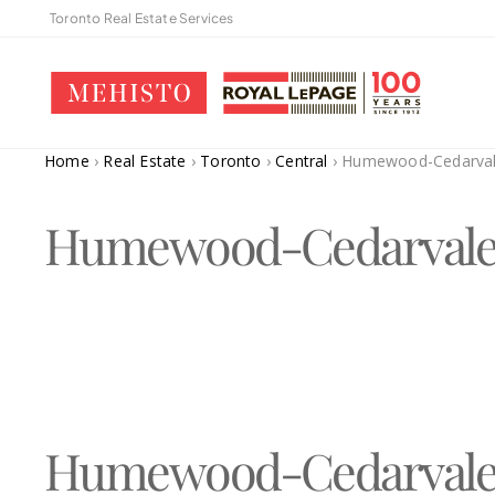
Toronto Real Estate Services
Home
›
Real Estate
›
Toronto
›
Central
›
Humewood-Cedarva
Humewood-Cedarval
Humewood-Cedarval