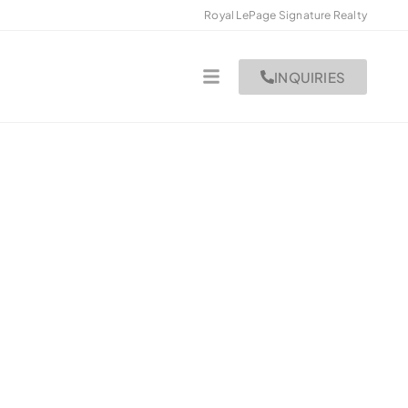
Royal LePage Signature Realty
INQUIRIES