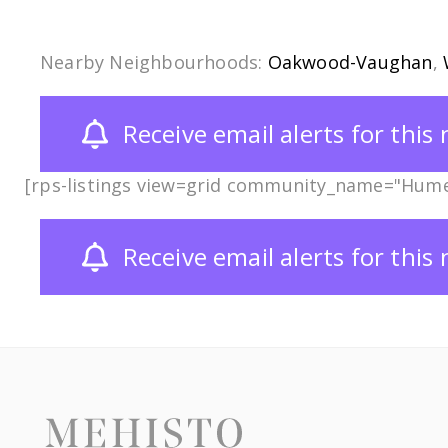
Nearby Neighbourhoods:
Oakwood-Vaughan
,
Receive email alerts for thi
[rps-listings view=grid community_name="Hum
Receive email alerts for thi