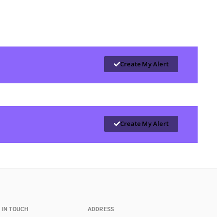
Create My Alert
Create My Alert
 IN TOUCH
ADDRESS