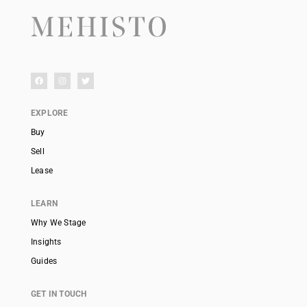
EXPLORE
Buy
Sell
Lease
LEARN
Why We Stage
Insights
Guides
GET IN TOUCH