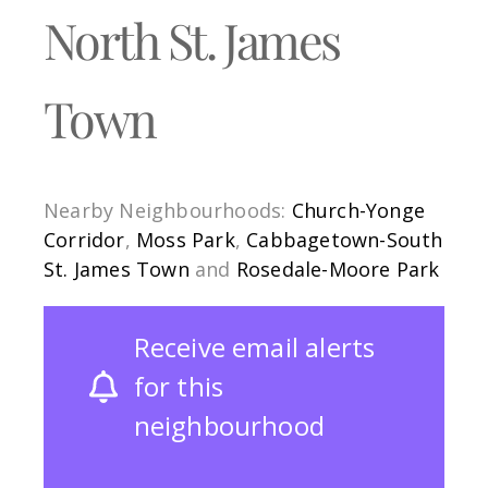
North St. James
Town
Nearby Neighbourhoods:
Church-Yonge
Corridor
,
Moss Park
,
Cabbagetown-South
St. James Town
and
Rosedale-Moore Park
Receive email alerts
for this
neighbourhood