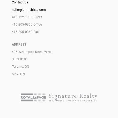
Contact Us
hello@ianmehisto.com
416-722-1939 Direct
416-205-0355 Office
416-205-0360 Fax
ADDRESS
495 Wellington Street West
Suite #100
Toronto, ON
M5V 1E9