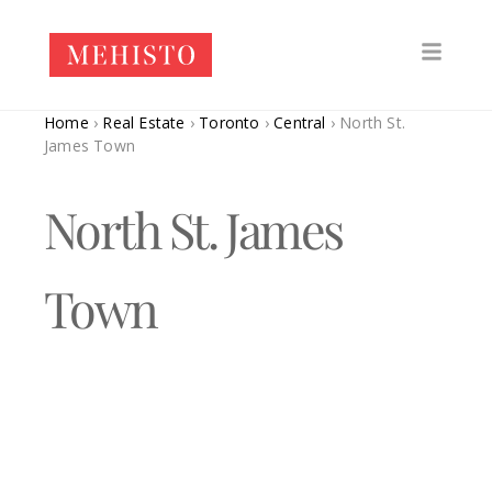
Home
›
Real Estate
›
Toronto
›
Central
›
North St.
James Town
North St. James
Town