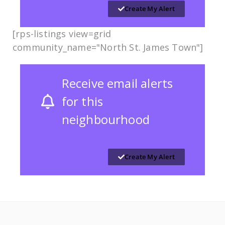
Create My Alert
[rps-listings view=grid
community_name="North St. James Town"]
Receive email alerts
for this
neighbourhood
Create My Alert