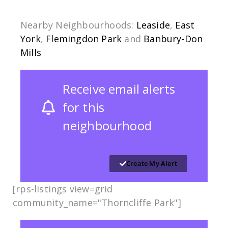
Nearby Neighbourhoods:
Leaside
,
East
York
,
Flemingdon Park
and
Banbury-Don
Mills
Receive email alerts
for this
neighbourhood
Create My Alert
[rps-listings view=grid
community_name="Thorncliffe Park"]