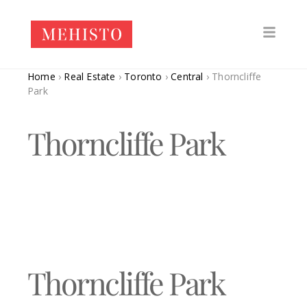
Home
›
Real Estate
›
Toronto
›
Central
›
Thorncliffe
Park
Thorncliffe Park
Thorncliffe Park