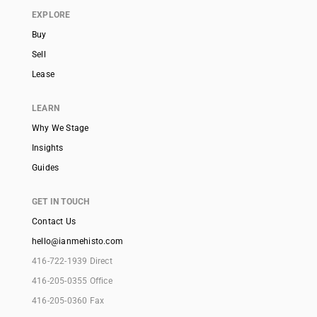
EXPLORE
Buy
Sell
Lease
LEARN
Why We Stage
Insights
Guides
GET IN TOUCH
Contact Us
hello@ianmehisto.com
416-722-1939 Direct
416-205-0355 Office
416-205-0360 Fax