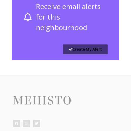
Receive email alerts
for this
neighbourhood
Create My Alert