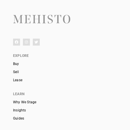
EXPLORE
Buy
Sell
Lease
LEARN
Why We Stage
Insights
Guides