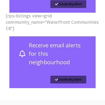
Create My Alert
[rps-listings view=grid
community_name="Waterfront Communities
C8"]
Receive email alerts
for this
neighbourhood
Create My Alert