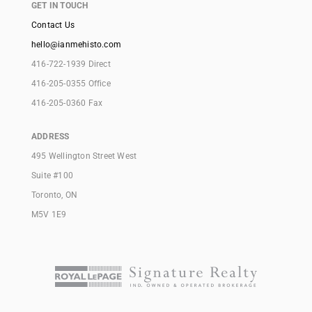
GET IN TOUCH
Contact Us
hello@ianmehisto.com
416-722-1939 Direct
416-205-0355 Office
416-205-0360 Fax
ADDRESS
495 Wellington Street West
Suite #100
Toronto, ON
M5V 1E9