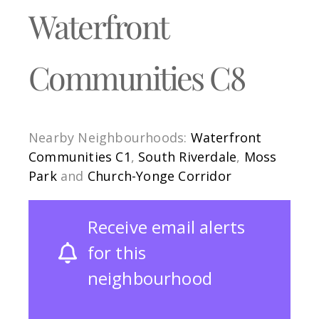
Waterfront
Communities C8
Nearby Neighbourhoods:
Waterfront
Communities C1
,
South Riverdale
,
Moss
Park
and
Church-Yonge Corridor
Receive email alerts
for this
neighbourhood