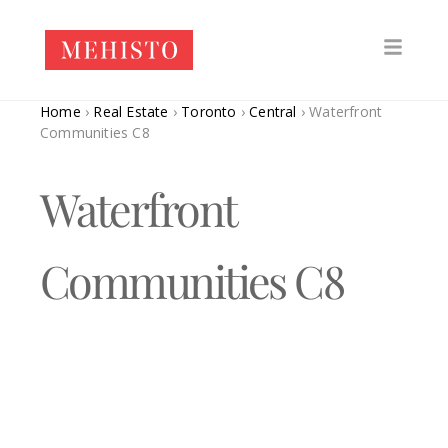
Home
›
Real Estate
›
Toronto
›
Central
›
Waterfront
Communities C8
Waterfront
Communities C8