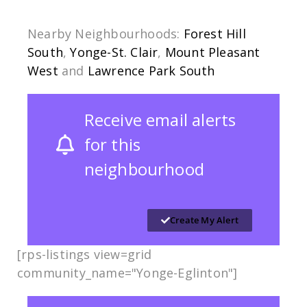
Nearby Neighbourhoods:
Forest Hill
South
,
Yonge-St. Clair
,
Mount Pleasant
West
and
Lawrence Park South
Receive email alerts
for this
neighbourhood
Create My Alert
[rps-listings view=grid
community_name="Yonge-Eglinton"]