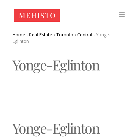
Home
›
Real Estate
›
Toronto
›
Central
›
Yonge-
Eglinton
Yonge-Eglinton
Yonge-Eglinton