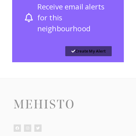
Receive email alerts
for this
neighbourhood
Create My Alert