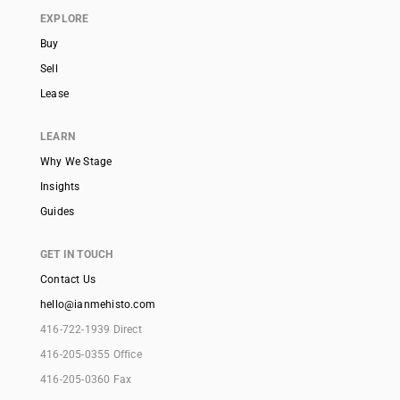
EXPLORE
Buy
Sell
Lease
LEARN
Why We Stage
Insights
Guides
GET IN TOUCH
Contact Us
hello@ianmehisto.com
416-722-1939 Direct
416-205-0355 Office
416-205-0360 Fax