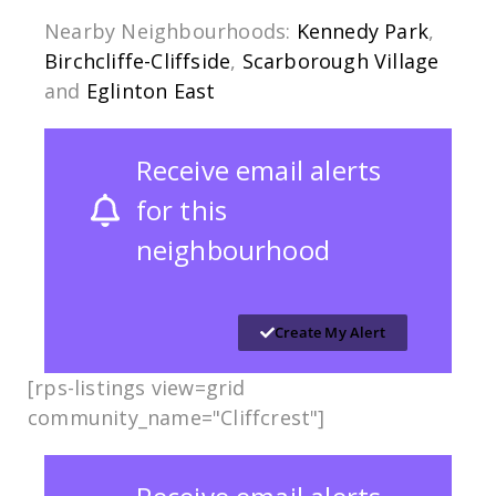
Nearby Neighbourhoods:
Kennedy Park
,
Birchcliffe-Cliffside
,
Scarborough Village
and
Eglinton East
Receive email alerts
for this
neighbourhood
Create My Alert
[rps-listings view=grid
community_name="Cliffcrest"]