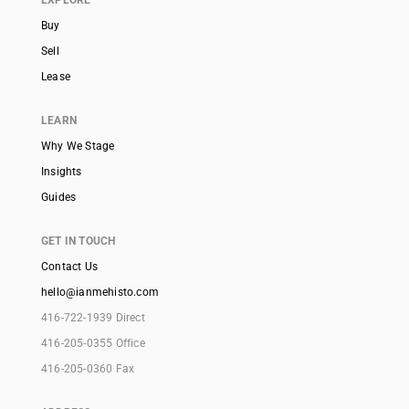
EXPLORE
Buy
Sell
Lease
LEARN
Why We Stage
Insights
Guides
GET IN TOUCH
Contact Us
hello@ianmehisto.com
416-722-1939 Direct
416-205-0355 Office
416-205-0360 Fax