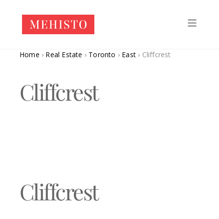
Home
›
Real Estate
›
Toronto
›
East
›
Cliffcrest
Cliffcrest
Cliffcrest