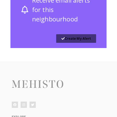
Receive email alerts
for this
neighbourhood
Create My Alert