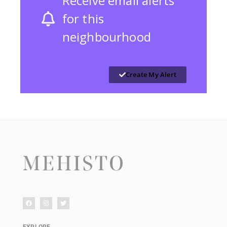
Receive email alerts
for this
neighbourhood
Create My Alert