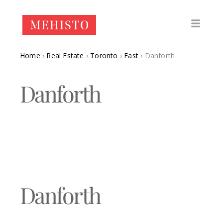
Home
›
Real Estate
›
Toronto
›
East
›
Danforth
Danforth
Danforth