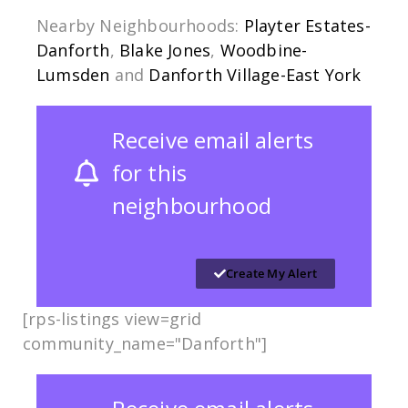
Nearby Neighbourhoods:
Playter Estates-
Danforth
,
Blake Jones
,
Woodbine-
Lumsden
and
Danforth Village-East York
Receive email alerts
for this
neighbourhood
Create My Alert
[rps-listings view=grid
community_name="Danforth"]