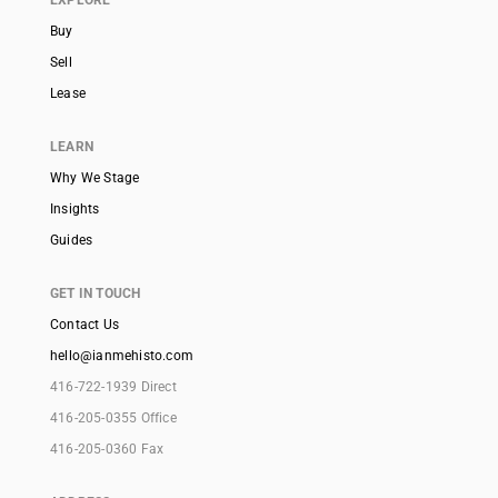
EXPLORE
Buy
Sell
Lease
LEARN
Why We Stage
Insights
Guides
GET IN TOUCH
Contact Us
hello@ianmehisto.com
416-722-1939 Direct
416-205-0355 Office
416-205-0360 Fax