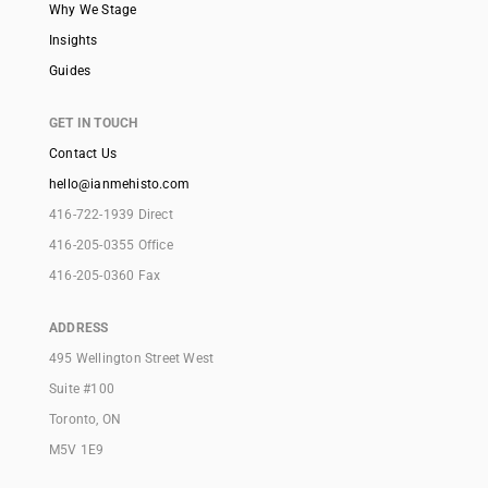
Why We Stage
Insights
Guides
GET IN TOUCH
Contact Us
hello@ianmehisto.com
416-722-1939 Direct
416-205-0355 Office
416-205-0360 Fax
ADDRESS
495 Wellington Street West
Suite #100
Toronto, ON
M5V 1E9