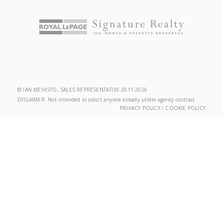
© IAN MEHISTO, SALES REPRESENTATIVE 2011-2026
DISLAIMER: Not intended to solicit anyone already under agency contract.
PRIVACY POLICY / COOKIE POLICY