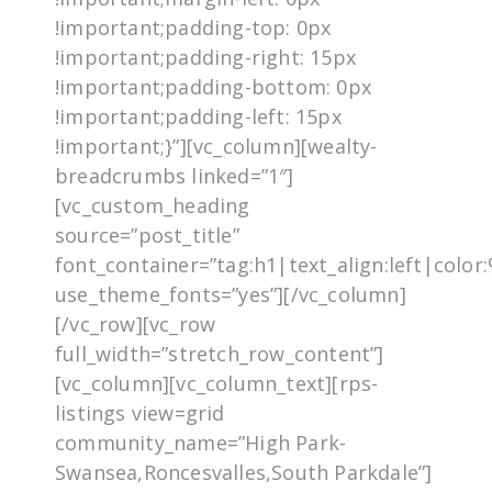
!important;padding-top: 0px
!important;padding-right: 15px
!important;padding-bottom: 0px
!important;padding-left: 15px
!important;}”][vc_column][wealty-
breadcrumbs linked=”1″]
[vc_custom_heading
source=”post_title”
font_container=”tag:h1|text_align:left|colo
use_theme_fonts=”yes”][/vc_column]
[/vc_row][vc_row
full_width=”stretch_row_content”]
[vc_column][vc_column_text][rps-
listings view=grid
community_name=”High Park-
Swansea,Roncesvalles,South Parkdale”]