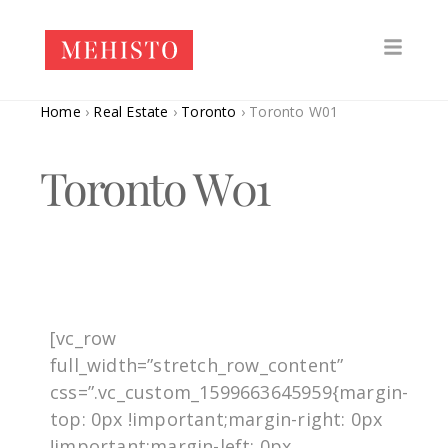
Home
›
Real Estate
›
Toronto
›
Toronto W01
Toronto W01
[vc_row
full_width=”stretch_row_content”
css=”.vc_custom_1599663645959{margin-
top: 0px !important;margin-right: 0px
!important;margin-left: 0px