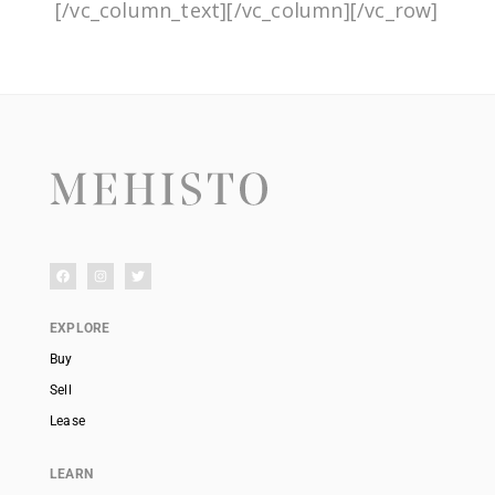
[/vc_column_text][/vc_column][/vc_row]
EXPLORE
Buy
Sell
Lease
LEARN