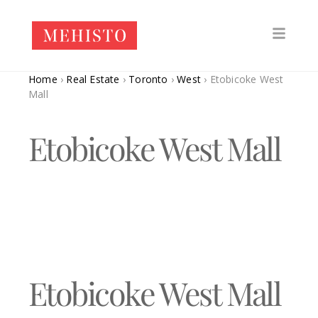
Home
›
Real Estate
›
Toronto
›
West
›
Etobicoke West
Mall
Etobicoke West Mall
Etobicoke West Mall