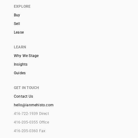
EXPLORE
Buy
Sell
Lease
LEARN
Why We Stage
Insights
Guides
GET IN TOUCH
Contact Us
hello@ianmehisto.com
416-722-1939 Direct
416-205-0355 Office
416-205-0360 Fax