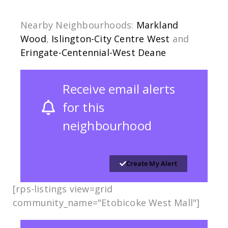
Nearby Neighbourhoods:
Markland
Wood
,
Islington-City Centre West
and
Eringate-Centennial-West Deane
Receive email alerts
for this
neighbourhood
Create My Alert
[rps-listings view=grid
community_name="Etobicoke West Mall"]