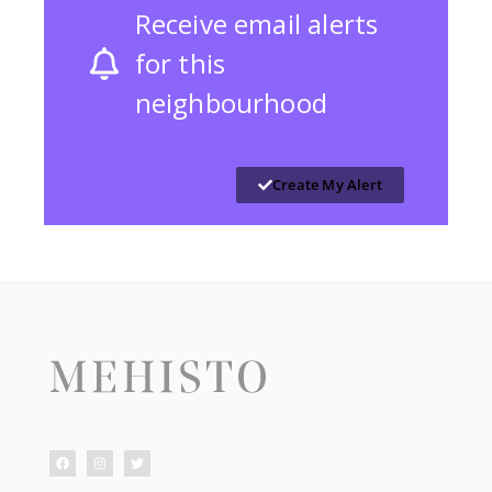
Receive email alerts
for this
neighbourhood
Create My Alert