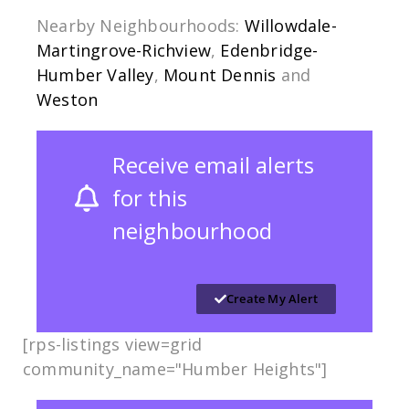
Nearby Neighbourhoods:
Willowdale-
Martingrove-Richview
,
Edenbridge-
Humber Valley
,
Mount Dennis
and
Weston
Receive email alerts
for this
neighbourhood
Create My Alert
[rps-listings view=grid
community_name="Humber Heights"]