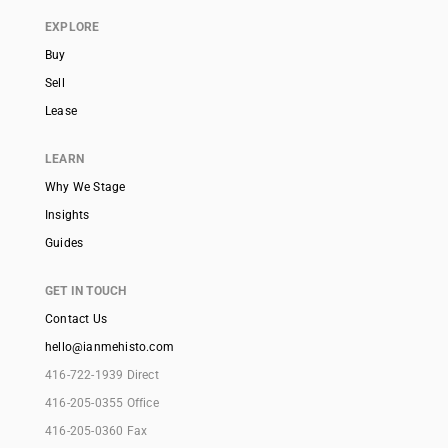
EXPLORE
Buy
Sell
Lease
LEARN
Why We Stage
Insights
Guides
GET IN TOUCH
Contact Us
hello@ianmehisto.com
416-722-1939 Direct
416-205-0355 Office
416-205-0360 Fax