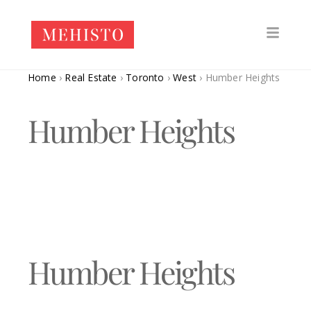
Home
›
Real Estate
›
Toronto
›
West
›
Humber Heights
Humber Heights
Humber Heights