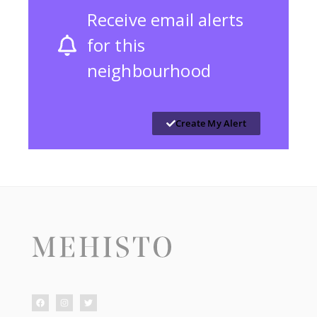
Receive email alerts
for this
neighbourhood
Create My Alert