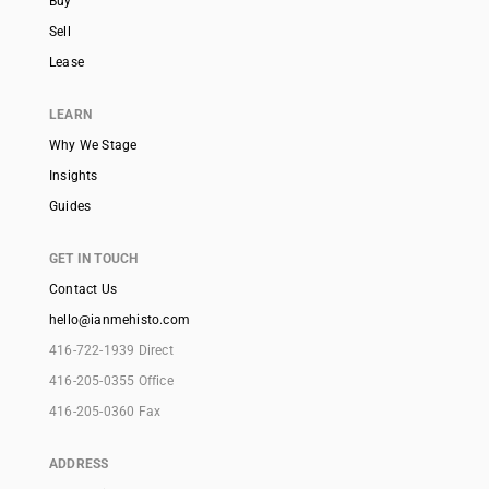
Buy
Sell
Lease
LEARN
Why We Stage
Insights
Guides
GET IN TOUCH
Contact Us
hello@ianmehisto.com
416-722-1939 Direct
416-205-0355 Office
416-205-0360 Fax
ADDRESS