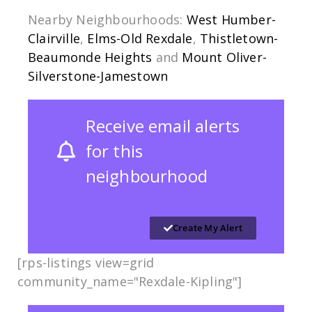
Nearby Neighbourhoods:
West Humber-
Clairville
,
Elms-Old Rexdale
,
Thistletown-
Beaumonde Heights
and
Mount Oliver-
Silverstone-Jamestown
Receive email alerts
for this
neighbourhood
Create My Alert
[rps-listings view=grid
community_name="Rexdale-Kipling​"]