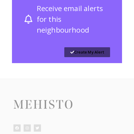
Receive email alerts
for this
neighbourhood
Create My Alert