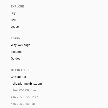
EXPLORE
Buy
Sell
Lease
LEARN
Why We Stage
Insights
Guides
GET IN TOUCH
Contact Us
hello@ianmehisto.com
416-722-1939 Direct
416-205-0355 Office
416-205-0360 Fax