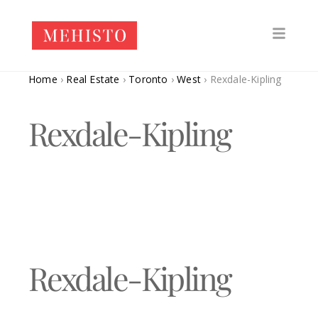
Home
›
Real Estate
›
Toronto
›
West
›
Rexdale-Kipling
Rexdale-Kipling
Rexdale-Kipling