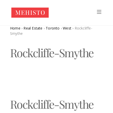
Home
›
Real Estate
›
Toronto
›
West
›
Rockcliffe-
Smythe
Rockcliffe-Smythe
Rockcliffe-Smythe