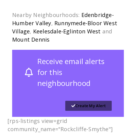
Nearby Neighbourhoods:
Edenbridge-
Humber Valley
,
Runnymede-Bloor West
Village
,
Keelesdale-Eglinton West
and
Mount Dennis
Receive email alerts
for this
neighbourhood
Create My Alert
[rps-listings view=grid
community_name="Rockcliffe-Smythe​​"]