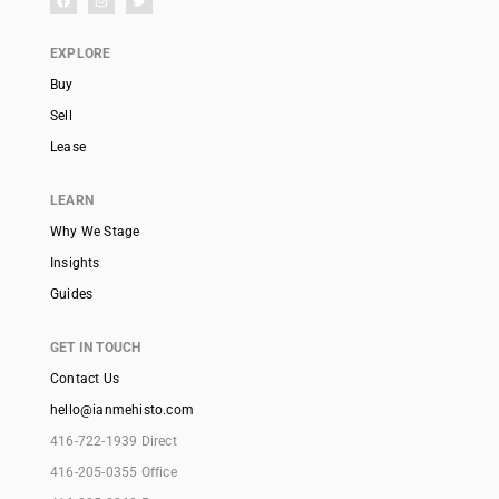
EXPLORE
Buy
Sell
Lease
LEARN
Why We Stage
Insights
Guides
GET IN TOUCH
Contact Us
hello@ianmehisto.com
416-722-1939 Direct
416-205-0355 Office