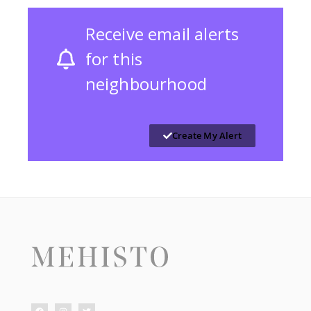
Receive email alerts
for this
neighbourhood
Create My Alert