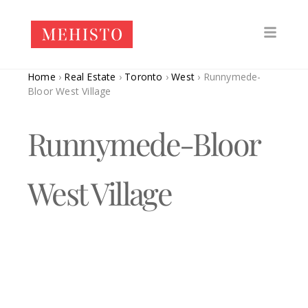
Home
›
Real Estate
›
Toronto
›
West
›
Runnymede-
Bloor West Village
Runnymede-Bloor
West Village