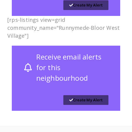
Create My Alert
[rps-listings view=grid
community_name="Runnymede-Bloor West
Village​​"]
Receive email alerts
for this
neighbourhood
Create My Alert