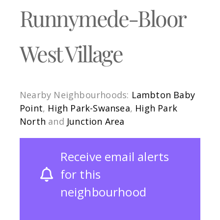
Runnymede-Bloor
West Village
Nearby Neighbourhoods:
Lambton Baby
Point
,
High Park-Swansea
,
High Park
North
and
Junction Area
Receive email alerts
for this
neighbourhood