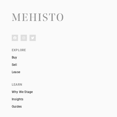
EXPLORE
Buy
Sell
Lease
LEARN
Why We Stage
Insights
Guides