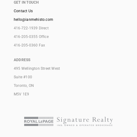
GET IN TOUCH
Contact Us
hello@ianmehisto.com
416-722-1939 Direct
416-205-0355 Office
416-205-0360 Fax
ADDRESS
495 Wellington Street West
Suite #100
Toronto, ON
M5V 1E9