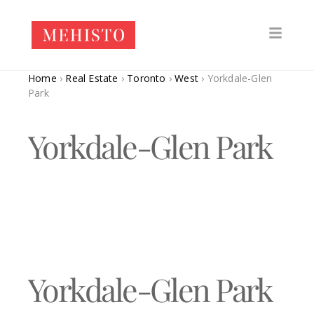
Home
›
Real Estate
›
Toronto
›
West
›
Yorkdale-Glen
Park
Yorkdale-Glen Park
Yorkdale-Glen Park