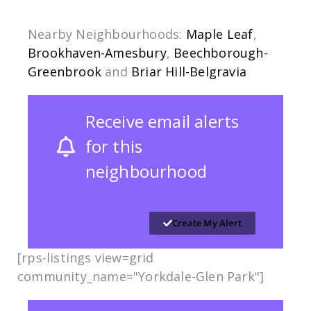
Nearby Neighbourhoods:
Maple Leaf
,
Brookhaven-Amesbury
,
Beechborough-
Greenbrook
and
Briar Hill-Belgravia
Receive email alerts
for this
neighbourhood
Create My Alert
[rps-listings view=grid
community_name="Yorkdale-Glen Park​​"]