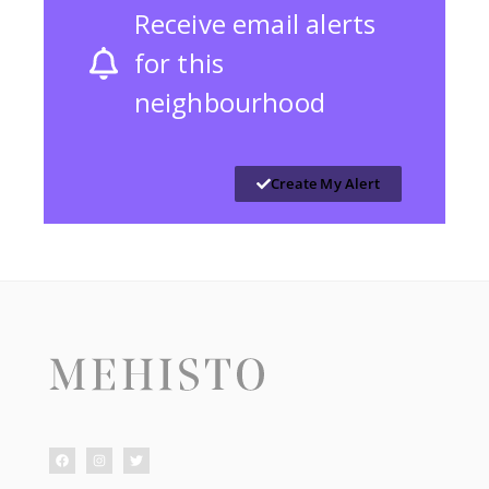
Receive email alerts
for this
neighbourhood
Create My Alert