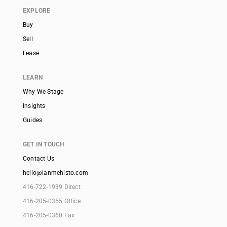
EXPLORE
Buy
Sell
Lease
LEARN
Why We Stage
Insights
Guides
GET IN TOUCH
Contact Us
hello@ianmehisto.com
416-722-1939 Direct
416-205-0355 Office
416-205-0360 Fax