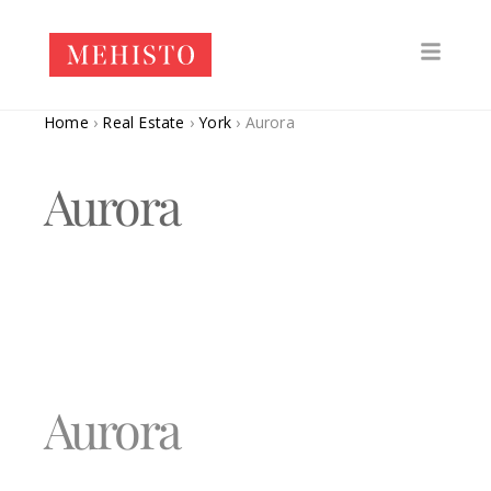
Home
›
Real Estate
›
York
›
Aurora
Aurora
Aurora