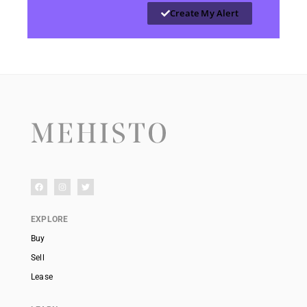
Create My Alert
EXPLORE
Buy
Sell
Lease