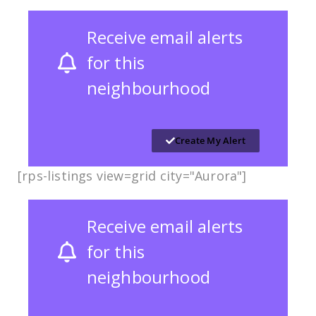
Receive email alerts
for this
neighbourhood
Create My Alert
[rps-listings view=grid city="Aurora"]
Receive email alerts
for this
neighbourhood