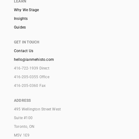
LEARN
Why We Stage
Insights
Guides
GET IN TOUCH
Contact Us
hello@ianmehisto.com
416-722-1939 Direct
416-205-0355 Office
416-205-0360 Fax
ADDRESS
495 Wellington Street West
Suite #100
Toronto, ON
M5V 1E9