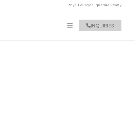
Royal LePage Signature Realty
INQUIRIES