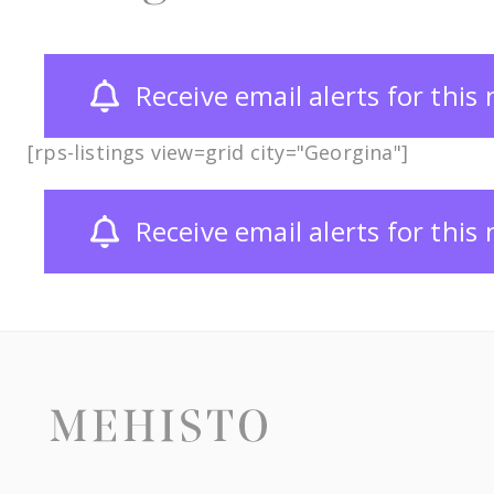
Receive email alerts for thi
[rps-listings view=grid city="Georgina"]
Receive email alerts for thi