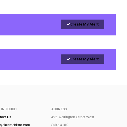
Create My Alert
Create My Alert
 IN TOUCH
ADDRESS
tact Us
495 Wellington Street West
lo@ianmehisto.com
Suite #100