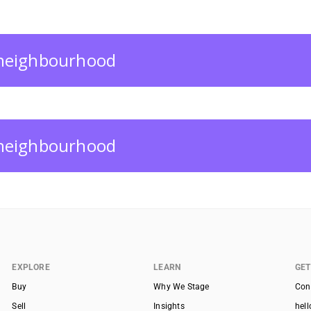
s neighbourhood
s neighbourhood
EXPLORE
LEARN
GET
Buy
Why We Stage
Con
Sell
Insights
hel