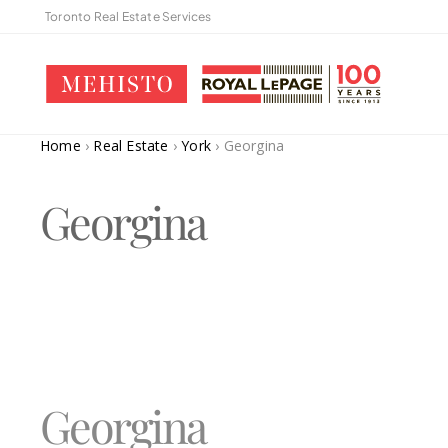
Toronto Real Estate Services
Home
›
Real Estate
›
York
›
Georgina
Georgina
Georgina