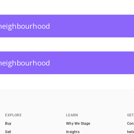
s neighbourhood
s neighbourhood
EXPLORE
LEARN
GET
Buy
Why We Stage
Con
Sell
Insights
hel