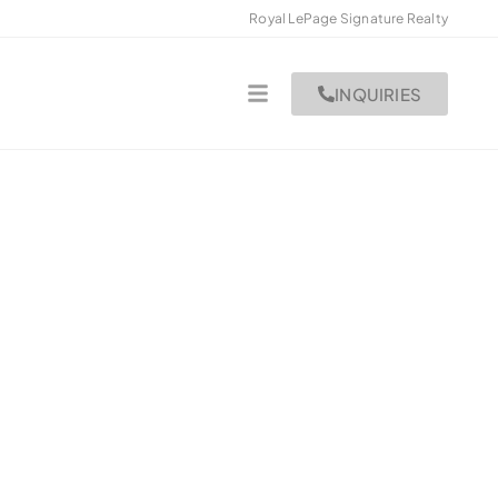
Royal LePage Signature Realty
INQUIRIES