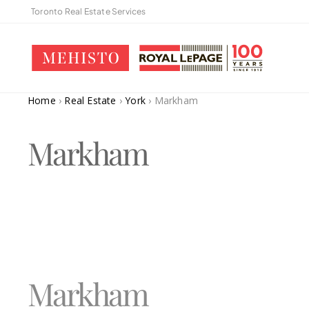
Toronto Real Estate Services
Home
›
Real Estate
›
York
›
Markham
Markham
Markham