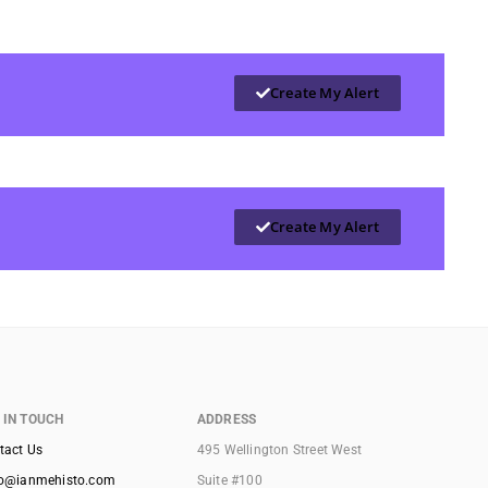
Create My Alert
Create My Alert
 IN TOUCH
ADDRESS
tact Us
495 Wellington Street West
lo@ianmehisto.com
Suite #100