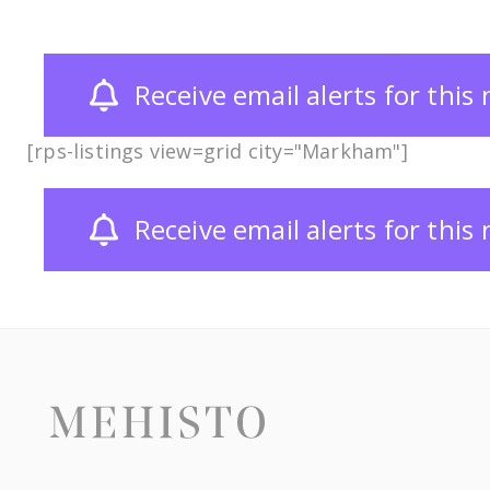
Receive email alerts for thi
[rps-listings view=grid city="Markham"]
Receive email alerts for thi