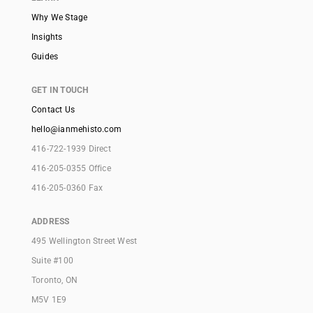
Why We Stage
Insights
Guides
GET IN TOUCH
Contact Us
hello@ianmehisto.com
416-722-1939 Direct
416-205-0355 Office
416-205-0360 Fax
ADDRESS
495 Wellington Street West
Suite #100
Toronto, ON
M5V 1E9