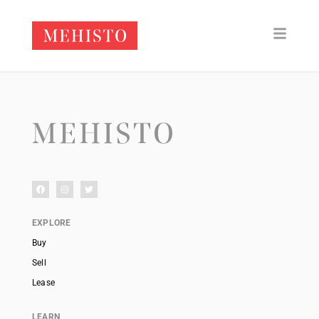
EXPLORE
Buy
Sell
Lease
LEARN