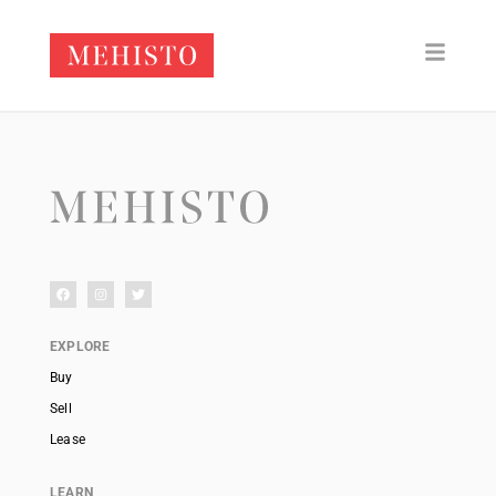
EXPLORE
Buy
Sell
Lease
LEARN