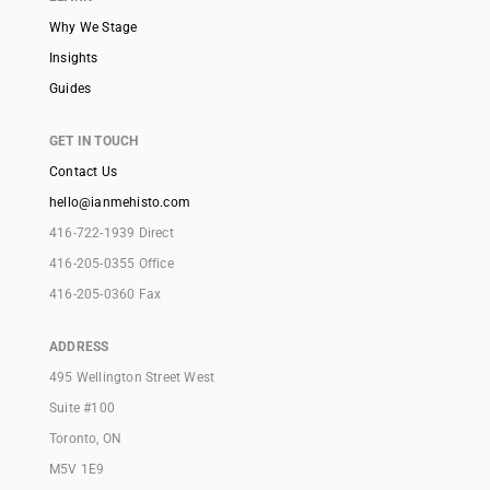
Why We Stage
Insights
Guides
GET IN TOUCH
Contact Us
hello@ianmehisto.com
416-722-1939 Direct
416-205-0355 Office
416-205-0360 Fax
ADDRESS
495 Wellington Street West
Suite #100
Toronto, ON
M5V 1E9