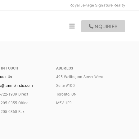
Royal LePage Signature Realty
INQUIRIES
 IN TOUCH
ADDRESS
tact Us
495 Wellington Street West
lo@ianmehisto.com
Suite #100
-722-1939 Direct
Toronto, ON
-205-0355 Office
M5V 1E9
-205-0360 Fax