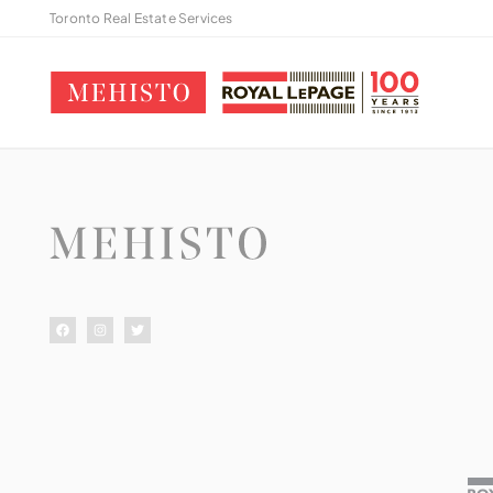
Toronto Real Estate Services