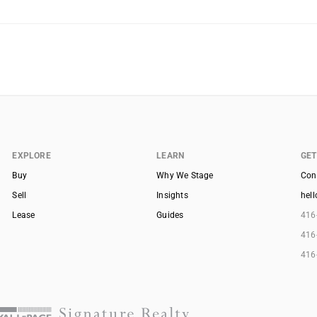
EXPLORE
LEARN
GET
Buy
Why We Stage
Con
Sell
Insights
hel
Lease
Guides
416
416
416