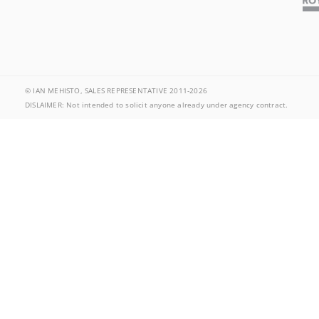
© IAN MEHISTO, SALES REPRESENTATIVE 2011-2026
DISLAIMER: Not intended to solicit anyone already under agency contract.