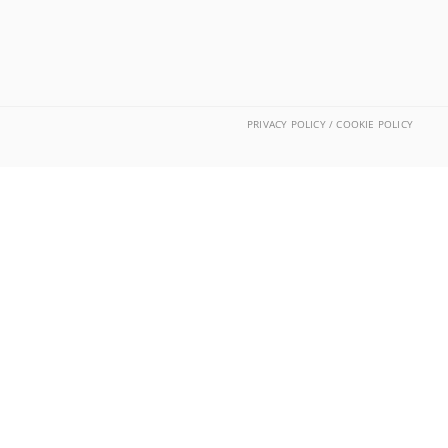
PRIVACY POLICY / COOKIE POLICY