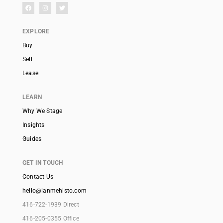
EXPLORE
Buy
Sell
Lease
LEARN
Why We Stage
Insights
Guides
GET IN TOUCH
Contact Us
hello@ianmehisto.com
416-722-1939 Direct
416-205-0355 Office