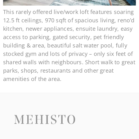
This rarely offered live/work loft features soaring
12.5 ft ceilings, 970 sqft of spacious living, reno’d
kitchen, newer appliances, ensuite laundry, easy
access to parking, gated security, pet friendly
building & area, beautiful salt water pool, fully
stocked gym and lots of privacy – only six feet of
shared walls with neighbours. Short walk to great
parks, shops, restaurants and other great
amenities of the area.