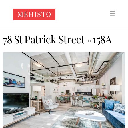
78 St Patrick Street #158A