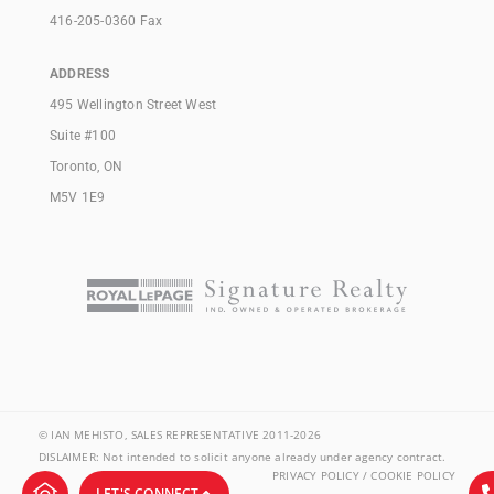
416-205-0360 Fax
ADDRESS
495 Wellington Street West
Suite #100
Toronto, ON
M5V 1E9
© IAN MEHISTO, SALES REPRESENTATIVE 2011-2026
DISLAIMER: Not intended to solicit anyone already under agency contract.
PRIVACY POLICY / COOKIE POLICY
LET'S CONNECT