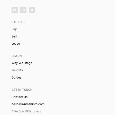
EXPLORE
Buy
Sell
Lease
LEARN
Why We Stage
Insights
Guides
GET IN TOUCH
Contact Us
hello@ianmehisto.com
416-722-1939 Direct