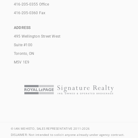
416-205-0355 Office
416-205-0360 Fax
ADDRESS
495 Wellington Street West
Suite #100
Toronto, ON
M5V 1E9
© IAN MEHISTO, SALES REPRESENTATIVE 2011-2026
DISLAIMER: Not intended to solicit anyone already under agency contract.