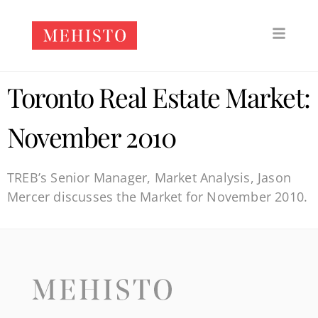
Toronto Real Estate Market:
November 2010
TREB’s Senior Manager, Market Analysis, Jason
Mercer discusses the Market for November 2010.