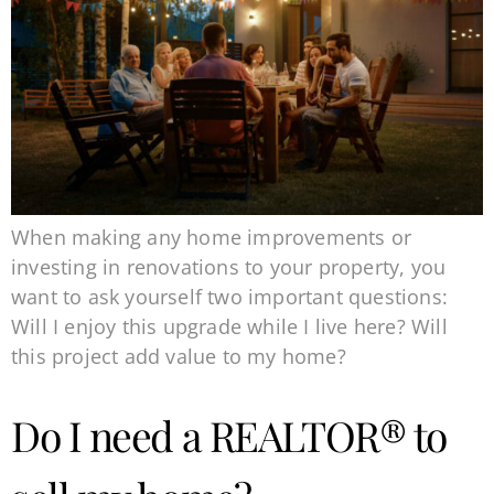
When making any home improvements or
investing in renovations to your property, you
want to ask yourself two important questions:
Will I enjoy this upgrade while I live here? Will
this project add value to my home?
Do I need a REALTOR® to