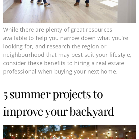
While there are plenty of great resources
available to help you narrow down what you’re
looking for, and research the region or
neighbourhood that may best suit your lifestyle,
consider these benefits to hiring a real estate
professional when buying your next home.
5 summer projects to
improve your backyard