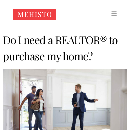
Do I need a REALTOR® to
purchase my home?