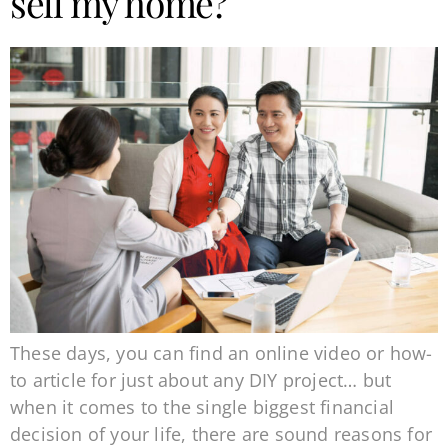
sell my home?
These days, you can find an online video or how-
to article for just about any DIY project… but
when it comes to the single biggest financial
decision of your life, there are sound reasons for