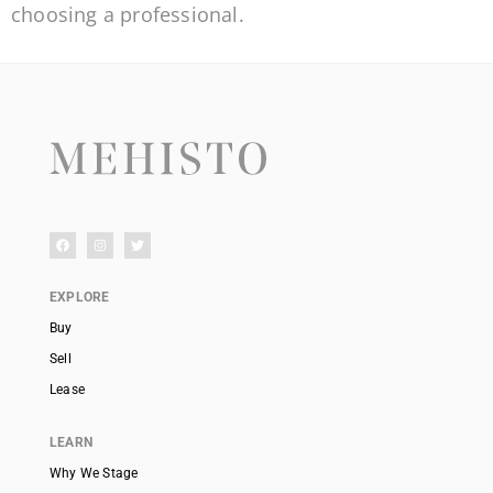
choosing a professional.
EXPLORE
Buy
Sell
Lease
LEARN
Why We Stage