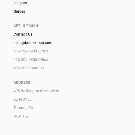
Insights
Guides
GET IN TOUCH
Contact Us
hello@ianmehisto.com
416-722-1939 Direct
416-205-0355 Office
416-205-0360 Fax
ADDRESS
495 Wellington Street West
Suite #100
Toronto, ON
M5V 1E9