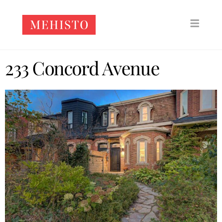
233 Concord Avenue