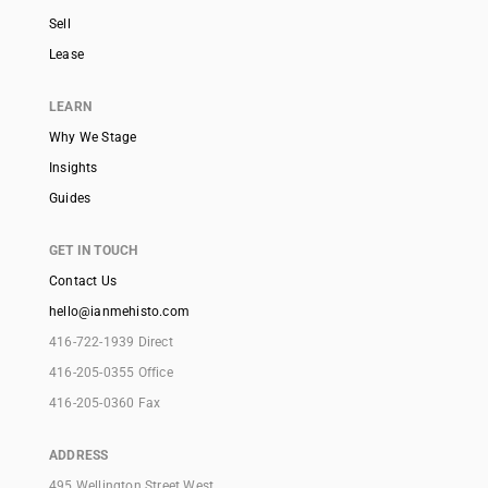
Sell
Lease
LEARN
Why We Stage
Insights
Guides
GET IN TOUCH
Contact Us
hello@ianmehisto.com
416-722-1939 Direct
416-205-0355 Office
416-205-0360 Fax
ADDRESS
495 Wellington Street West