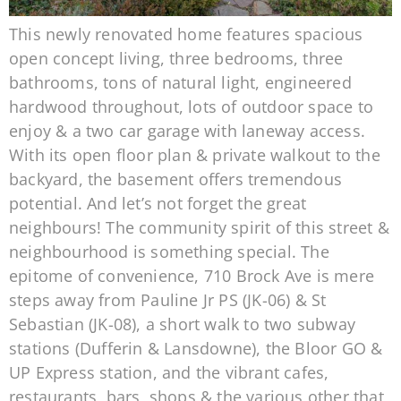
This newly renovated home features spacious
open concept living, three bedrooms, three
bathrooms, tons of natural light, engineered
hardwood throughout, lots of outdoor space to
enjoy & a two car garage with laneway access.
With its open floor plan & private walkout to the
backyard, the basement offers tremendous
potential. And let’s not forget the great
neighbours! The community spirit of this street &
neighbourhood is something special. The
epitome of convenience, 710 Brock Ave is mere
steps away from Pauline Jr PS (JK-06) & St
Sebastian (JK-08), a short walk to two subway
stations (Dufferin & Lansdowne), the Bloor GO &
UP Express station, and the vibrant cafes,
restaurants, bars, shops & the various other that