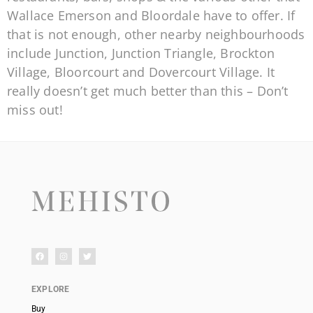
Wallace Emerson and Bloordale have to offer. If
that is not enough, other nearby neighbourhoods
include Junction, Junction Triangle, Brockton
Village, Bloorcourt and Dovercourt Village. It
really doesn’t get much better than this – Don’t
miss out!
EXPLORE
Buy