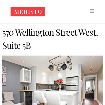
570 Wellington Street West,
Suite 5B