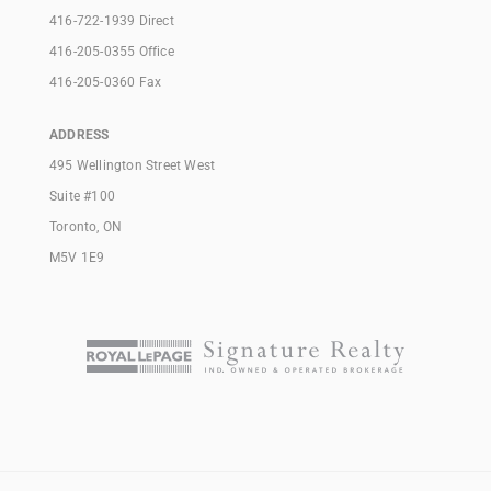
416-722-1939 Direct
416-205-0355 Office
416-205-0360 Fax
ADDRESS
495 Wellington Street West
Suite #100
Toronto, ON
M5V 1E9