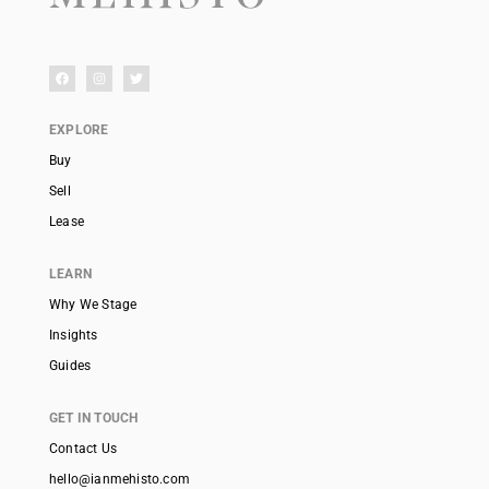
EXPLORE
Buy
Sell
Lease
LEARN
Why We Stage
Insights
Guides
GET IN TOUCH
Contact Us
hello@ianmehisto.com