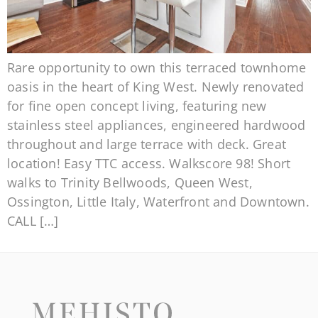
Rare opportunity to own this terraced townhome
oasis in the heart of King West. Newly renovated
for fine open concept living, featuring new
stainless steel appliances, engineered hardwood
throughout and large terrace with deck. Great
location! Easy TTC access. Walkscore 98! Short
walks to Trinity Bellwoods, Queen West,
Ossington, Little Italy, Waterfront and Downtown.
CALL […]