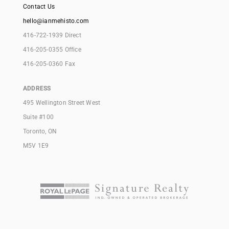
Contact Us
hello@ianmehisto.com
416-722-1939 Direct
416-205-0355 Office
416-205-0360 Fax
ADDRESS
495 Wellington Street West
Suite #100
Toronto, ON
M5V 1E9