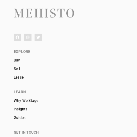
EXPLORE
Buy
Sell
Lease
LEARN
Why We Stage
Insights
Guides
GET IN TOUCH