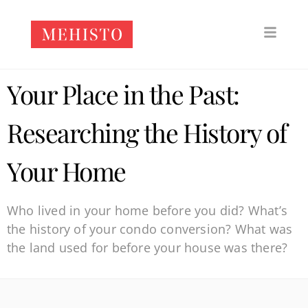
Your Place in the Past:
Researching the History of
Your Home
Who lived in your home before you did? What’s
the history of your condo conversion? What was
the land used for before your house was there?