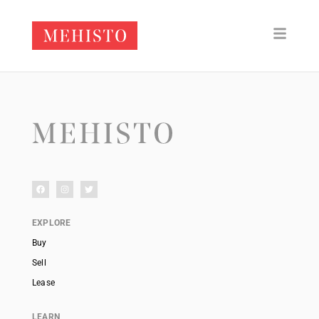
EXPLORE
Buy
Sell
Lease
LEARN