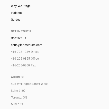
Why We Stage
Insights
Guides
GET IN TOUCH
Contact Us
hello@ianmehisto.com
416-722-1939 Direct
416-205-0355 Office
416-205-0360 Fax
ADDRESS
495 Wellington Street West
Suite #100
Toronto, ON
M5V 1E9