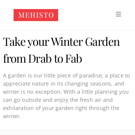
Take your Winter Garden
from Drab to Fab
A garden is our little piece of paradise, a place to
appreciate nature in its changing seasons, and
winter is no exception. With a little planning you
can go outside and enjoy the fresh air and
exhilaration of your garden right through the
winter.