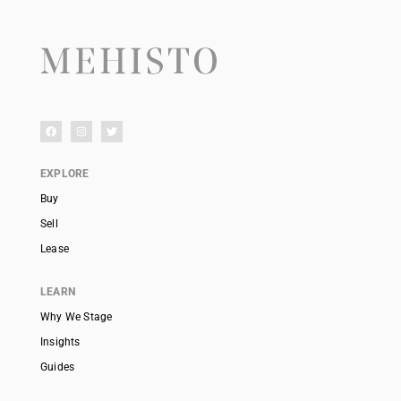
EXPLORE
Buy
Sell
Lease
LEARN
Why We Stage
Insights
Guides