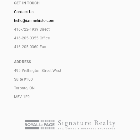
GET IN TOUCH
Contact Us
hello@ianmehisto.com
416-722-1939 Direct
416-205-0355 Office
416-205-0360 Fax
ADDRESS
495 Wellington Street West
Suite #100
Toronto, ON
M5V 1E9