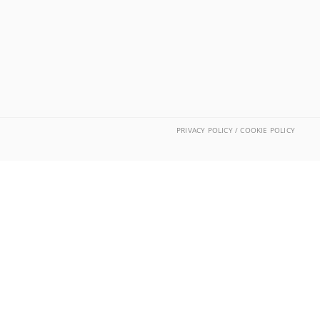
PRIVACY POLICY / COOKIE POLICY