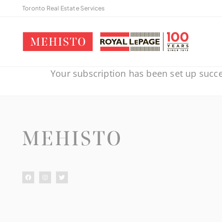
Toronto Real Estate Services
Your subscription has been set up succe