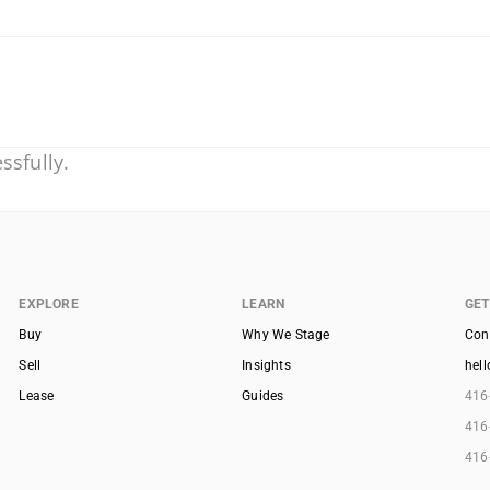
ssfully.
EXPLORE
LEARN
GET
Buy
Why We Stage
Con
Sell
Insights
hel
Lease
Guides
416
416
416