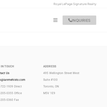
Royal LePage Signature Realty
INQUIRIES
 IN TOUCH
ADDRESS
tact Us
495 Wellington Street West
lo@ianmehisto.com
Suite #100
-722-1939 Direct
Toronto, ON
-205-0355 Office
M5V 1E9
-205-0360 Fax