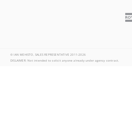
© IAN MEHISTO, SALES REPRESENTATIVE 2011-2026
DISLAIMER: Not intended to solicit anyone already under agency contract.