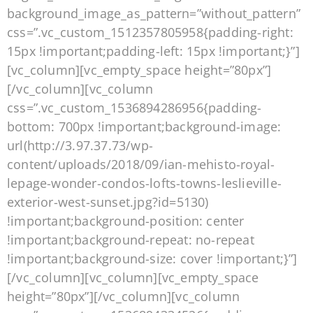
background_image_as_pattern=”without_pattern”
css=”.vc_custom_1512357805958{padding-right:
15px !important;padding-left: 15px !important;}”]
[vc_column][vc_empty_space height=”80px”]
[/vc_column][vc_column
css=”.vc_custom_1536894286956{padding-
bottom: 700px !important;background-image:
url(http://3.97.37.73/wp-
content/uploads/2018/09/ian-mehisto-royal-
lepage-wonder-condos-lofts-towns-leslieville-
exterior-west-sunset.jpg?id=5130)
!important;background-position: center
!important;background-repeat: no-repeat
!important;background-size: cover !important;}”]
[/vc_column][vc_column][vc_empty_space
height=”80px”][/vc_column][vc_column