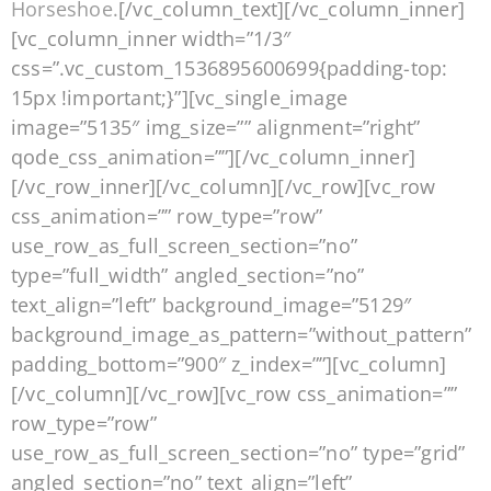
Horseshoe.
[/vc_column_text][/vc_column_inner]
[vc_column_inner width=”1/3″
css=”.vc_custom_1536895600699{padding-top:
15px !important;}”][vc_single_image
image=”5135″ img_size=”” alignment=”right”
qode_css_animation=””][/vc_column_inner]
[/vc_row_inner][/vc_column][/vc_row][vc_row
css_animation=”” row_type=”row”
use_row_as_full_screen_section=”no”
type=”full_width” angled_section=”no”
text_align=”left” background_image=”5129″
background_image_as_pattern=”without_pattern”
padding_bottom=”900″ z_index=””][vc_column]
[/vc_column][/vc_row][vc_row css_animation=””
row_type=”row”
use_row_as_full_screen_section=”no” type=”grid”
angled_section=”no” text_align=”left”