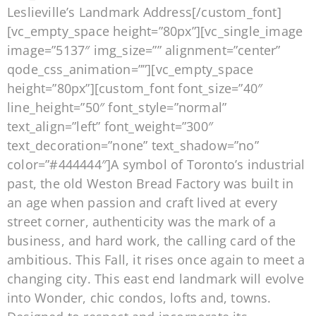
Leslieville’s Landmark Address[/custom_font]
[vc_empty_space height=”80px”][vc_single_image
image=”5137″ img_size=”” alignment=”center”
qode_css_animation=””][vc_empty_space
height=”80px”][custom_font font_size=”40″
line_height=”50″ font_style=”normal”
text_align=”left” font_weight=”300″
text_decoration=”none” text_shadow=”no”
color=”#444444″]A symbol of Toronto’s industrial
past, the old Weston Bread Factory was built in
an age when passion and craft lived at every
street corner, authenticity was the mark of a
business, and hard work, the calling card of the
ambitious. This Fall, it rises once again to meet a
changing city. This east end landmark will evolve
into Wonder, chic condos, lofts and, towns.