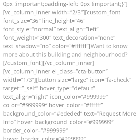
0px !important;padding-left: 0px !important;}”]
[vc_column_inner width=”2/3″][custom_font
font_size=”36″ line_height=”46″
font_style=”normal” text_align=”left”
font_weight=”300″ text_decoration=”none”
text_shadow=”no” color=”#ffffff”]
Want to know
more about this building and neighbourhood?
[/custom_font][/vc_column_inner]
[vc_column_inner el_class=”cta-button”
width=”1/3″][button size=”large” icon=”fa-check”
target=”_self” hover_type=”default”
text_align=”right” icon_color=”#999999″
color=”#999999″ hover_color=”#ffffff”
background_color=”#ededed” text=”Request More
Info” hover_background_color=”#999999″
border_color=”#999999″
hover_border_color=”#999999″