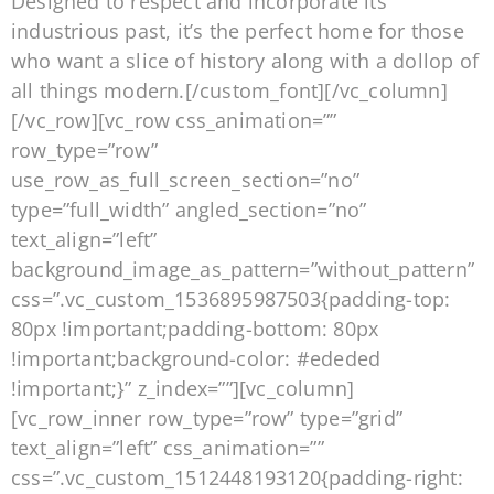
Designed to respect and incorporate its
industrious past, it’s the perfect home for those
who want a slice of history along with a dollop of
all things modern.[/custom_font][/vc_column]
[/vc_row][vc_row css_animation=””
row_type=”row”
use_row_as_full_screen_section=”no”
type=”full_width” angled_section=”no”
text_align=”left”
background_image_as_pattern=”without_pattern”
css=”.vc_custom_1536895987503{padding-top:
80px !important;padding-bottom: 80px
!important;background-color: #ededed
!important;}” z_index=””][vc_column]
[vc_row_inner row_type=”row” type=”grid”
text_align=”left” css_animation=””
css=”.vc_custom_1512448193120{padding-right: