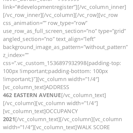
link=”#developmentregister”][/vc_column_inner]
[/vc_row_inner][/vc_column][/vc_row][vc_row
css_animation=”” row_type=”row”
use_row_as_full_screen_section=”no” type=”grid”
angled_section=”no” text_align=”left”
background_image_as_pattern=”without_pattern”
z_index=””
css=”.vc_custom_1536897932998{padding-top:
100px !important;padding-bottom: 100px
!important;}”][vc_column width=”1/4″]
[vc_column_text]ADDRESS
462 EASTERN AVENUE
[/vc_column_text]
[/vc_column][vc_column width=”1/4″]
[vc_column_text]OCCUPANCY
2021
[/vc_column_text][/vc_column][vc_column
width=”1/4″][vc_column_text]WALK SCORE