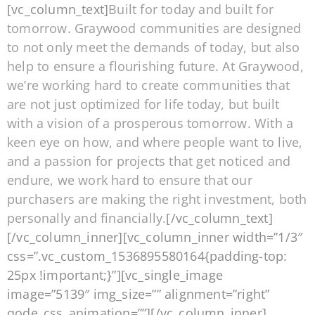
[vc_column_text]
Built for today and built for
tomorrow. Graywood communities are designed
to not only meet the demands of today, but also
help to ensure a flourishing future. At Graywood,
we’re working hard to create communities that
are not just optimized for life today, but built
with a vision of a prosperous tomorrow. With a
keen eye on how, and where people want to live,
and a passion for projects that get noticed and
endure, we work hard to ensure that our
purchasers are making the right investment, both
personally and financially.
[/vc_column_text]
[/vc_column_inner][vc_column_inner width=”1/3″
css=”.vc_custom_1536895580164{padding-top:
25px !important;}”][vc_single_image
image=”5139″ img_size=”” alignment=”right”
qode_css_animation=””][/vc_column_inner]