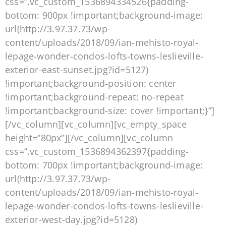
css=”.vc_custom_1536894334526{padding-
bottom: 900px !important;background-image:
url(http://3.97.37.73/wp-
content/uploads/2018/09/ian-mehisto-royal-
lepage-wonder-condos-lofts-towns-leslieville-
exterior-east-sunset.jpg?id=5127)
!important;background-position: center
!important;background-repeat: no-repeat
!important;background-size: cover !important;}”]
[/vc_column][vc_column][vc_empty_space
height=”80px”][/vc_column][vc_column
css=”.vc_custom_1536894362397{padding-
bottom: 700px !important;background-image:
url(http://3.97.37.73/wp-
content/uploads/2018/09/ian-mehisto-royal-
lepage-wonder-condos-lofts-towns-leslieville-
exterior-west-day.jpg?id=5128)