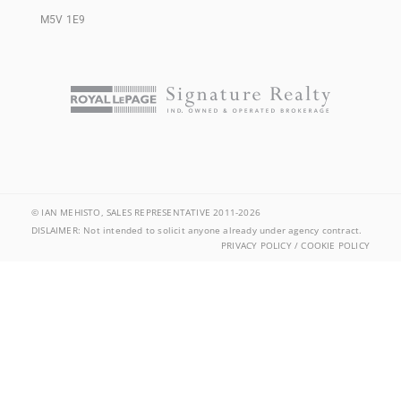
M5V 1E9
© IAN MEHISTO, SALES REPRESENTATIVE 2011-2026
DISLAIMER: Not intended to solicit anyone already under agency contract.
PRIVACY POLICY / COOKIE POLICY