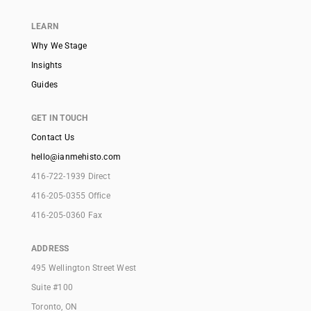
LEARN
Why We Stage
Insights
Guides
GET IN TOUCH
Contact Us
hello@ianmehisto.com
416-722-1939 Direct
416-205-0355 Office
416-205-0360 Fax
ADDRESS
495 Wellington Street West
Suite #100
Toronto, ON