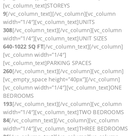
[vc_column_text]STOREYS
9
[/vc_column_text][/vc_column][vc_column
width=”1/4″][vc_column_text]UNITS
308
[/vc_column_text][/vc_column][vc_column
width=”1/4″][vc_column_text]UNIT SIZES
640-1022 SQ FT
[/vc_column_text][/vc_column]
[vc_column width=”1/4″]
[vc_column_text]PARKING SPACES
260
[/vc_column_text][/vc_column][vc_column]
[vc_empty_space height=”40px”][/vc_column]
[vc_column width=”1/4″][vc_column_text]ONE
BEDROOMS
193
[/vc_column_text][/vc_column][vc_column
width=”1/4″][vc_column_text]TWO BEDROOMS
84
[/vc_column_text][/vc_column][vc_column
width=”1/4″][vc_column_text]THREE BEDROOMS