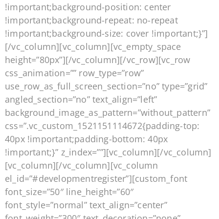
!important;background-position: center
!important;background-repeat: no-repeat
!important;background-size: cover !important;}”]
[/vc_column][vc_column][vc_empty_space
height=”80px”][/vc_column][/vc_row][vc_row
css_animation=”” row_type=”row”
use_row_as_full_screen_section=”no” type=”grid”
angled_section=”no” text_align=”left”
background_image_as_pattern=”without_pattern”
css=”.vc_custom_1521151114672{padding-top:
40px !important;padding-bottom: 40px
!important;}” z_index=””][vc_column][/vc_column]
[vc_column][/vc_column][vc_column
el_id=”#developmentregister”][custom_font
font_size=”50″ line_height=”60″
font_style=”normal” text_align=”center”
font_weight=”300″ text_decoration=”none”