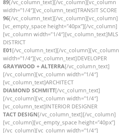
89
[/vc_column_text][/vc_column][vc_column
width=”1/4″][vc_column_text]TRANSIT SCORE
96
[/vc_column_text][/vc_column][vc_column]
[vc_empty_space height=”40px”][/vc_column]
[vc_column width=”1/4″][vc_column_text]MLS
DISTRICT
E01
[/vc_column_text][/vc_column][vc_column
width=”1/4″][vc_column_text]DEVELOPER
GRAYWOOD + ALTERRA
[/vc_column_text]
[/vc_column][vc_column width=”1/4″]
[vc_column_text]ARCHITECT
DIAMOND SCHMITT
[/vc_column_text]
[/vc_column][vc_column width=”1/4″]
[vc_column_text]INTERIOR DESIGNER
TACT DESIGN
[/vc_column_text][/vc_column]
[vc_column][vc_empty_space height=”40px”]
[/vc_column][vc_column width=”1/4″]