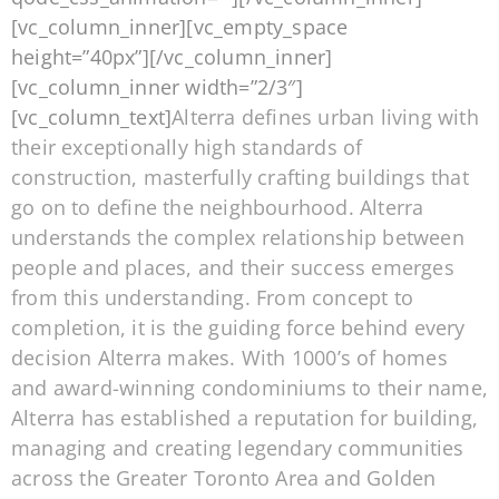
[vc_column_inner][vc_empty_space
height=”40px”][/vc_column_inner]
[vc_column_inner width=”2/3″]
[vc_column_text]
Alterra defines urban living with
their exceptionally high standards of
construction, masterfully crafting buildings that
go on to define the neighbourhood. Alterra
understands the complex relationship between
people and places, and their success emerges
from this understanding. From concept to
completion, it is the guiding force behind every
decision Alterra makes. With 1000’s of homes
and award-winning condominiums to their name,
Alterra has established a reputation for building,
managing and creating legendary communities
across the Greater Toronto Area and Golden