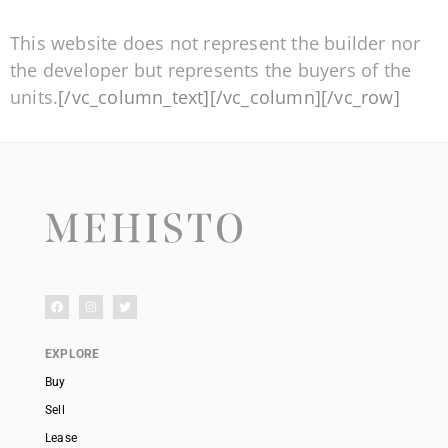
This website does not represent the builder nor
the developer but represents the buyers of the
units.
[/vc_column_text][/vc_column][/vc_row]
EXPLORE
Buy
Sell
Lease