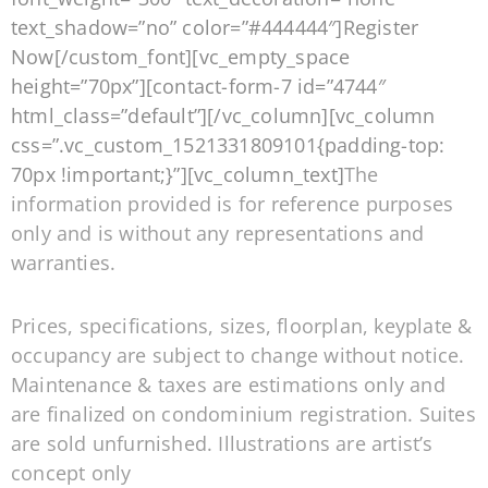
text_shadow=”no” color=”#444444″]Register
Now[/custom_font][vc_empty_space
height=”70px”][contact-form-7 id=”4744″
html_class=”default”][/vc_column][vc_column
css=”.vc_custom_1521331809101{padding-top:
70px !important;}”][vc_column_text]
The
information provided is for reference purposes
only and is without any representations and
warranties.
Prices, specifications, sizes, floorplan, keyplate &
occupancy are subject to change without notice.
Maintenance & taxes are estimations only and
are finalized on condominium registration. Suites
are sold unfurnished. Illustrations are artist’s
concept only