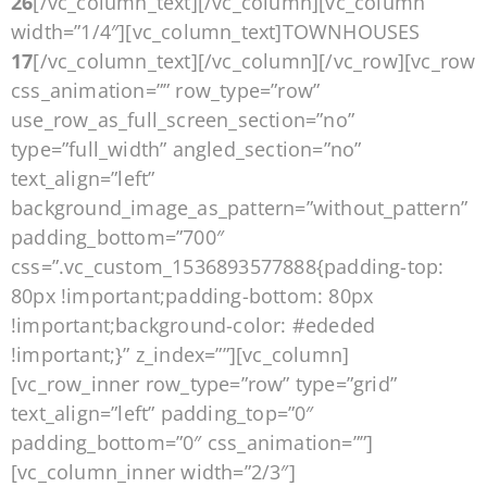
26
[/vc_column_text][/vc_column][vc_column
width=”1/4″][vc_column_text]TOWNHOUSES
17
[/vc_column_text][/vc_column][/vc_row][vc_row
css_animation=”” row_type=”row”
use_row_as_full_screen_section=”no”
type=”full_width” angled_section=”no”
text_align=”left”
background_image_as_pattern=”without_pattern”
padding_bottom=”700″
css=”.vc_custom_1536893577888{padding-top:
80px !important;padding-bottom: 80px
!important;background-color: #ededed
!important;}” z_index=””][vc_column]
[vc_row_inner row_type=”row” type=”grid”
text_align=”left” padding_top=”0″
padding_bottom=”0″ css_animation=””]
[vc_column_inner width=”2/3″]