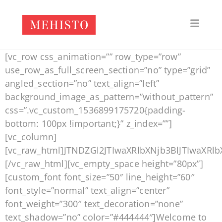
[vc_row css_animation=”” row_type=”row”
use_row_as_full_screen_section=”no” type=”grid”
angled_section=”no” text_align=”left”
background_image_as_pattern=”without_pattern”
css=”.vc_custom_1536899175720{padding-
bottom: 100px !important;}” z_index=””]
[vc_column]
[vc_raw_html]JTNDZGl2JTIwaXRlbXNjb3BlJTIwa
[/vc_raw_html][vc_empty_space height=”80px”]
[custom_font font_size=”50″ line_height=”60″
font_style=”normal” text_align=”center”
font_weight=”300″ text_decoration=”none”
text_shadow=”no” color=”#444444″]Welcome to