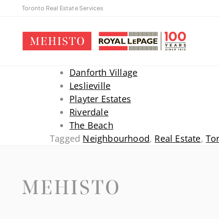
Toronto Real Estate Services
Danforth Village
Leslieville
Playter Estates
Riverdale
The Beach
Tagged
Neighbourhood
,
Real Estate
,
To