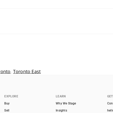
ronto
,
Toronto East
EXPLORE
LEARN
GET
Buy
Why We Stage
Con
Sell
Insights
hel