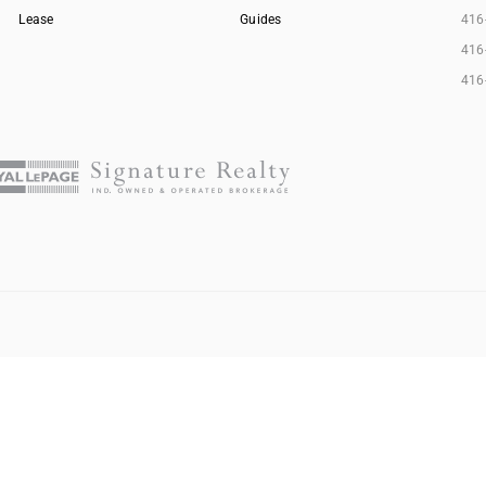
Lease
Guides
416
416
416