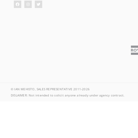
© IAN MEHISTO, SALES REPRESENTATIVE 2011-2026
DISLAIMER: Not intended to solicit anyone already under agency contract.