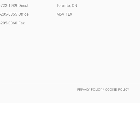
-722-1939 Direct
Toronto, ON
-205-0355 Office
M5V 1E9
-205-0360 Fax
PRIVACY POLICY / COOKIE POLICY