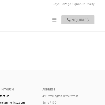
Royal LePage Signature Realty
INQUIRIES
 IN TOUCH
ADDRESS
tact Us
495 Wellington Street West
lo@ianmehisto.com
Suite #100